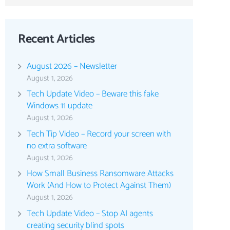
Recent Articles
August 2026 – Newsletter
August 1, 2026
Tech Update Video – Beware this fake
Windows 11 update
August 1, 2026
Tech Tip Video – Record your screen with
no extra software
August 1, 2026
How Small Business Ransomware Attacks
Work (And How to Protect Against Them)
August 1, 2026
Tech Update Video – Stop AI agents
creating security blind spots