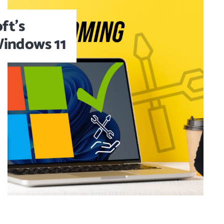
ft’s
 Windows 11