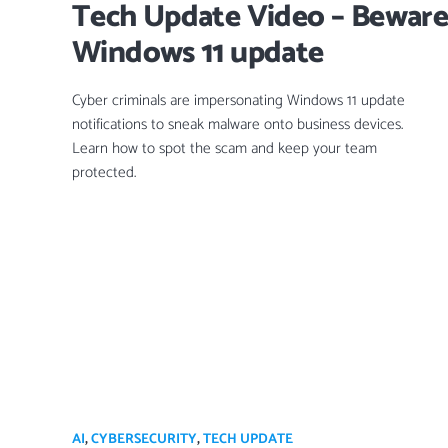
Tech Update Video – Beware 
Windows 11 update
Cyber criminals are impersonating Windows 11 update
notifications to sneak malware onto business devices.
Learn how to spot the scam and keep your team
protected.
AI
,
CYBERSECURITY
,
TECH UPDATE