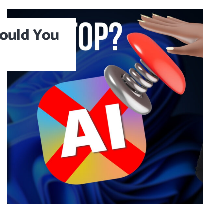
ould You