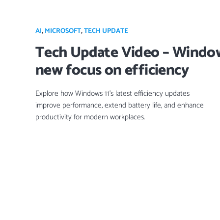
AI
,
MICROSOFT
,
TECH UPDATE
Tech Update Video – Window
new focus on efficiency
Explore how Windows 11’s latest efficiency updates
improve performance, extend battery life, and enhance
productivity for modern workplaces.