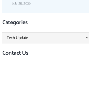
July 25, 2026
Categories
Categories
Contact Us