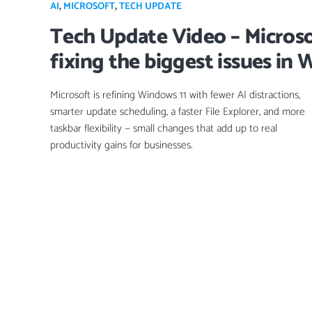
AI
,
MICROSOFT
,
TECH UPDATE
Tech Update Video – Microso
fixing the biggest issues in
Microsoft is refining Windows 11 with fewer AI distractions,
smarter update scheduling, a faster File Explorer, and more
taskbar flexibility — small changes that add up to real
productivity gains for businesses.