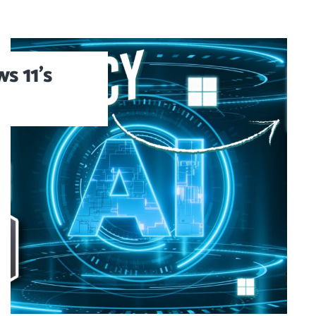
s 11’s