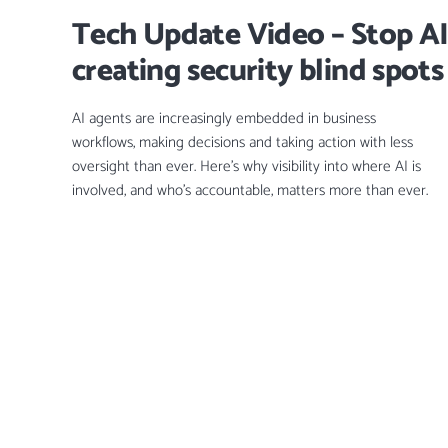
Tech Update Video – Stop AI
creating security blind spots
AI agents are increasingly embedded in business
workflows, making decisions and taking action with less
oversight than ever. Here’s why visibility into where AI is
involved, and who’s accountable, matters more than ever.