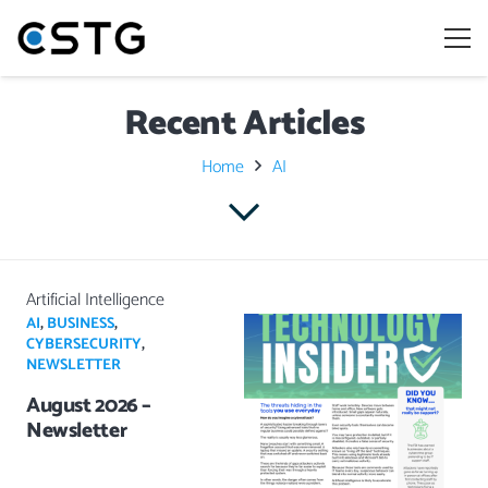
Recent Articles
Home
AI
Artificial Intelligence
AI
,
BUSINESS
,
CYBERSECURITY
,
NEWSLETTER
August 2026 –
Newsletter