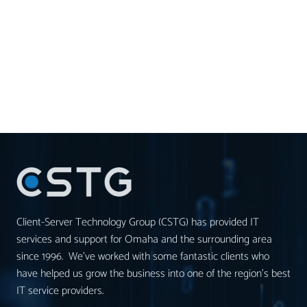
Client-Server Technology Group (CSTG) has provided IT
services and support for Omaha and the surrounding area
since 1996. We’ve worked with some fantastic clients who
have helped us grow the business into one of the region’s best
IT service providers.