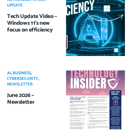
UPDATE
Tech Update Video –
Windows 11’s new
focus on efficiency
AI
,
BUSINESS
,
CYBERSECURITY
,
NEWSLETTER
June 2026 –
Newsletter