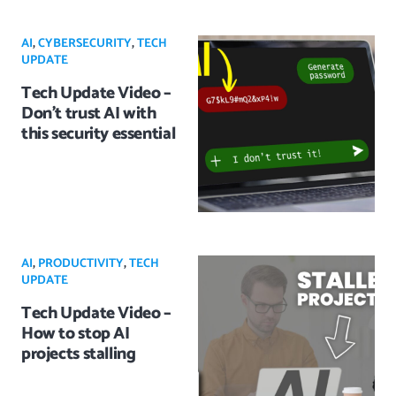
AI
,
CYBERSECURITY
,
TECH
UPDATE
Tech Update Video –
Don’t trust AI with
this security essential
AI
,
PRODUCTIVITY
,
TECH
UPDATE
Tech Update Video –
How to stop AI
projects stalling