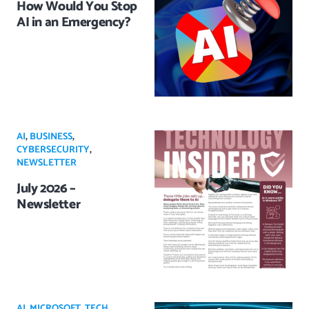
How Would You Stop
AI in an Emergency?
AI
,
BUSINESS
,
CYBERSECURITY
,
NEWSLETTER
July 2026 –
Newsletter
AI
,
MICROSOFT
,
TECH