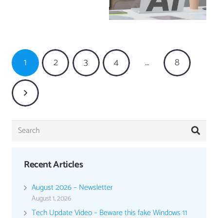
1
2
3
4
…
8
Recent Articles
August 2026 – Newsletter
August 1, 2026
Tech Update Video – Beware this fake Windows 11