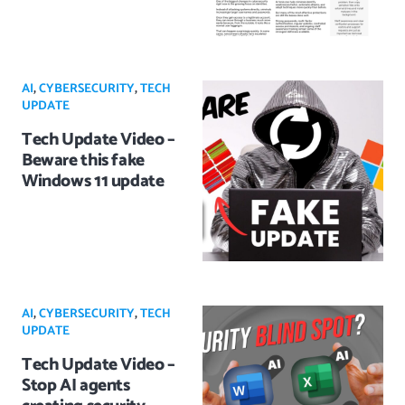
AI
,
CYBERSECURITY
,
TECH
UPDATE
Tech Update Video –
Beware this fake
Windows 11 update
AI
,
CYBERSECURITY
,
TECH
UPDATE
Tech Update Video –
Stop AI agents