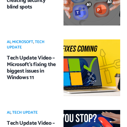
creating security
blind spots
AI
,
MICROSOFT
,
TECH
UPDATE
Tech Update Video –
Microsoft’s fixing the
biggest issues in
Windows 11
AI
,
TECH UPDATE
Tech Update Video –