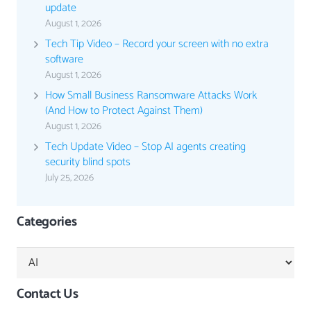
update
August 1, 2026
Tech Tip Video – Record your screen with no extra
software
August 1, 2026
How Small Business Ransomware Attacks Work
(And How to Protect Against Them)
August 1, 2026
Tech Update Video – Stop AI agents creating
security blind spots
July 25, 2026
Categories
Categories
Contact Us