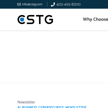
402-492-8200
info@cstg.com
Why Choose
Newsletter
AI
,
BUSINESS
,
CYBERSECURITY
,
NEWSLETTER