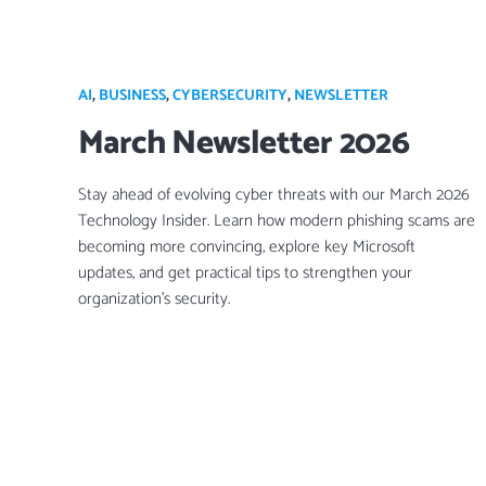
AI
,
BUSINESS
,
CYBERSECURITY
,
NEWSLETTER
March Newsletter 2026
Stay ahead of evolving cyber threats with our March 2026
Technology Insider. Learn how modern phishing scams are
becoming more convincing, explore key Microsoft
updates, and get practical tips to strengthen your
organization’s security.