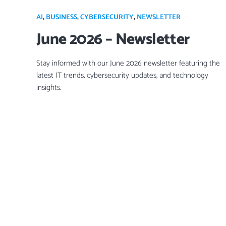
AI
,
BUSINESS
,
CYBERSECURITY
,
NEWSLETTER
June 2026 – Newsletter
Stay informed with our June 2026 newsletter featuring the
latest IT trends, cybersecurity updates, and technology
insights.