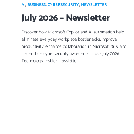
AI
,
BUSINESS
,
CYBERSECURITY
,
NEWSLETTER
July 2026 – Newsletter
Discover how Microsoft Copilot and AI automation help
eliminate everyday workplace bottlenecks, improve
productivity, enhance collaboration in Microsoft 365, and
strengthen cybersecurity awareness in our July 2026
Technology Insider newsletter.