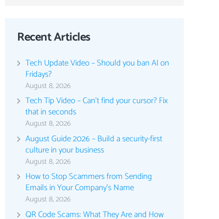
Recent Articles
Tech Update Video – Should you ban AI on
Fridays?
August 8, 2026
Tech Tip Video – Can’t find your cursor? Fix
that in seconds
August 8, 2026
August Guide 2026 – Build a security-first
culture in your business
August 8, 2026
How to Stop Scammers from Sending
Emails in Your Company’s Name
August 8, 2026
QR Code Scams: What They Are and How