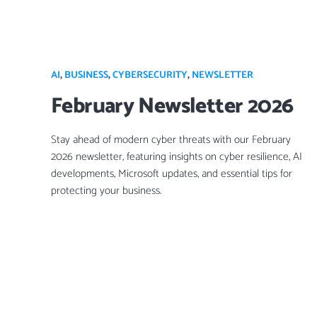
AI
,
BUSINESS
,
CYBERSECURITY
,
NEWSLETTER
February Newsletter 2026
Stay ahead of modern cyber threats with our February
2026 newsletter, featuring insights on cyber resilience, AI
developments, Microsoft updates, and essential tips for
protecting your business.