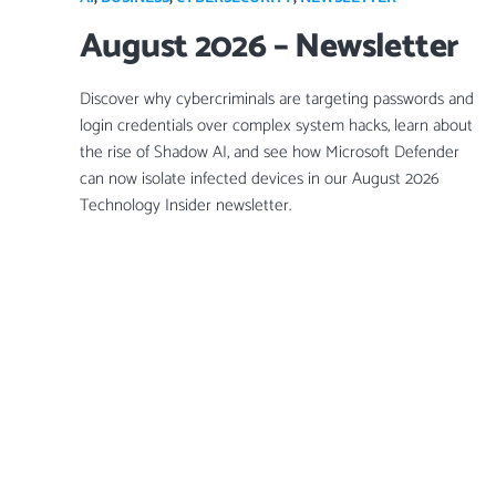
August 2026 – Newsletter
Discover why cybercriminals are targeting passwords and
login credentials over complex system hacks, learn about
the rise of Shadow AI, and see how Microsoft Defender
can now isolate infected devices in our August 2026
Technology Insider newsletter.