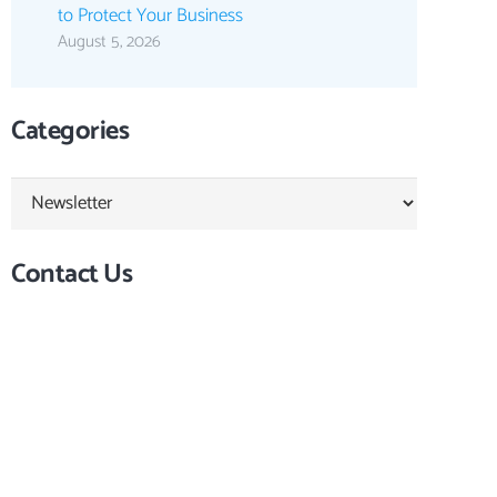
to Protect Your Business
August 5, 2026
Categories
Categories
Contact Us