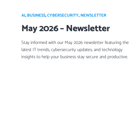
AI
,
BUSINESS
,
CYBERSECURITY
,
NEWSLETTER
May 2026 – Newsletter
Stay informed with our May 2026 newsletter featuring the
latest IT trends, cybersecurity updates, and technology
insights to help your business stay secure and productive.