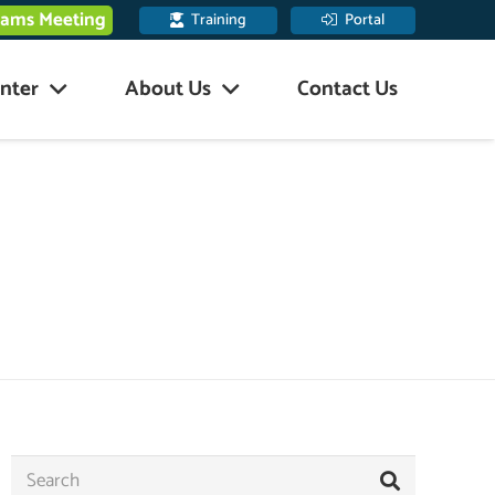
eams Meeting
Training
Portal
nter
About Us
Contact Us