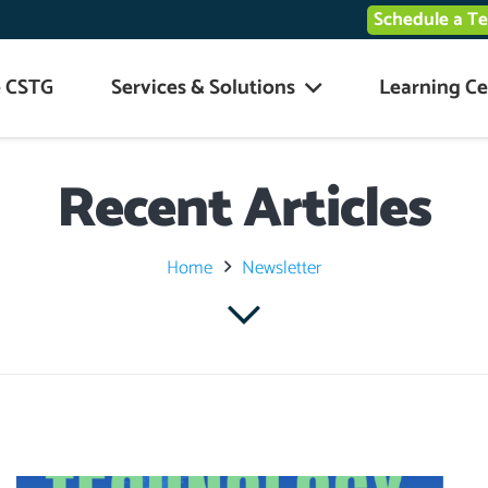
Schedule a T
 CSTG
Services & Solutions
Learning Ce
Recent Articles
Home
Newsletter