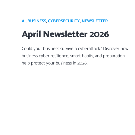
AI
,
BUSINESS
,
CYBERSECURITY
,
NEWSLETTER
April Newsletter 2026
Could your business survive a cyberattack? Discover how
business cyber resilience, smart habits, and preparation
help protect your business in 2026.