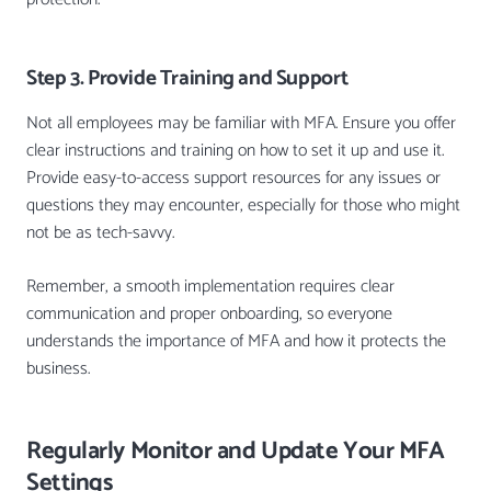
Step 3. Provide Training and Support
Not all employees may be familiar with MFA. Ensure you offer
clear instructions and training on how to set it up and use it.
Provide easy-to-access support resources for any issues or
questions they may encounter, especially for those who might
not be as tech-savvy.
Remember, a smooth implementation requires clear
communication and proper onboarding, so everyone
understands the importance of MFA and how it protects the
business.
Regularly Monitor and Update Your MFA
Settings