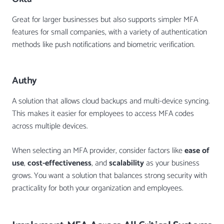
Great for larger businesses but also supports simpler MFA
features for small companies, with a variety of authentication
methods like push notifications and biometric verification.
Authy
A solution that allows cloud backups and multi-device syncing.
This makes it easier for employees to access MFA codes
across multiple devices.
When selecting an MFA provider, consider factors like
ease of
use
,
cost-effectiveness
, and
scalability
as your business
grows. You want a solution that balances strong security with
practicality for both your organization and employees.