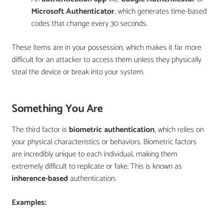
Microsoft Authenticator
, which generates time-based
codes that change every 30 seconds.
These items are in your possession, which makes it far more
difficult for an attacker to access them unless they physically
steal the device or break into your system.
Something You Are
The third factor is
biometric authentication
, which relies on
your physical characteristics or behaviors. Biometric factors
are incredibly unique to each individual, making them
extremely difficult to replicate or fake. This is known as
inherence-based
authentication.
Examples: