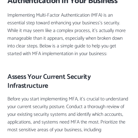
Authentication in Your Business
Implementing Multi-Factor Authentication (MFA) is an
essential step toward enhancing your business’s security.
While it may seem like a complex process, it’s actually more
manageable than it appears, especially when broken down
into clear steps. Below is a simple guide to help you get
started with MFA implementation in your business:
Assess Your Current Security
Infrastructure
Before you start implementing MFA, it’s crucial to understand
your current security posture. Conduct a thorough review of
your existing security systems and identify which accounts,
applications, and systems need MFA the most. Prioritize the
most sensitive areas of your business, including: