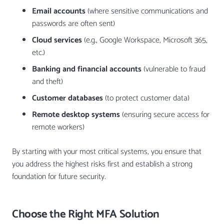
Email accounts
(where sensitive communications and
passwords are often sent)
Cloud services
(e.g., Google Workspace, Microsoft 365,
etc.)
Banking and financial accounts
(vulnerable to fraud
and theft)
Customer databases
(to protect customer data)
Remote desktop systems
(ensuring secure access for
remote workers)
By starting with your most critical systems, you ensure that
you address the highest risks first and establish a strong
foundation for future security.
Choose the Right MFA Solution