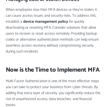
When employees lose their MFA devices or they’re stolen, it
can cause access issues and security risks. To address this,
establish a
device management policy
for quickly
deactivating or resetting MFA. Consider solutions that allow
users to recover or reset access remotely. Providing backup
codes or alternative authentication methods can help ensure
seamless access recovery without compromising security
during such incidents.
Now is the Time to Implement MFA
Multi-Factor Authentication is one of the most effective steps
you can take to protect your business from cyber threats. By
adding that extra layer of security, you significantly reduce the
risk of unauthorized access, data breaches, and financial
losses.