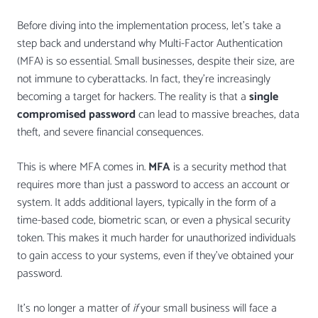
Before diving into the implementation process, let’s take a
step back and understand why Multi-Factor Authentication
(MFA) is so essential. Small businesses, despite their size, are
not immune to cyberattacks. In fact, they’re increasingly
becoming a target for hackers. The reality is that a
single
compromised password
can lead to massive breaches, data
theft, and severe financial consequences.
This is where MFA comes in.
MFA
is a security method that
requires more than just a password to access an account or
system. It adds additional layers, typically in the form of a
time-based code, biometric scan, or even a physical security
token. This makes it much harder for unauthorized individuals
to gain access to your systems, even if they’ve obtained your
password.
It’s no longer a matter of
if
your small business will face a