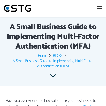
A Small Business Guide to
Implementing Multi-Factor
Authentication (MFA)
Home
BLOG
A Small Business Guide to Implementing Multi-Factor
Authentication (MFA)
Have you ever wondered how vulnerable your business is to