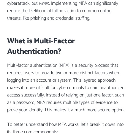
cyberattack, but
when
. Implementing MFA can significantly
reduce the likelihood of falling victim to common online
threats, like phishing and credential stuffing.
What is Multi-Factor
Authentication?
Multi-factor authentication (MFA) is a security process that
requires users to provide two or more distinct factors when
logging into an account or system. This layered approach
makes it more difficult for cybercriminals to gain unauthorized
access successfully. Instead of relying on just one factor, such
as a password, MFA requires multiple types of evidence to
prove your identity. This makes it a much more secure option.
To better understand how MFA works, let’s break it down into
its three core components: