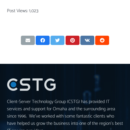
Post Views:
1,023
Client-Server Technology Group (CSTG) has provided IT
services and support for Omaha and the surrounding area
since 1996. We’ve worked with some fantastic clients who
have helped us grow the business into one of the region’s best