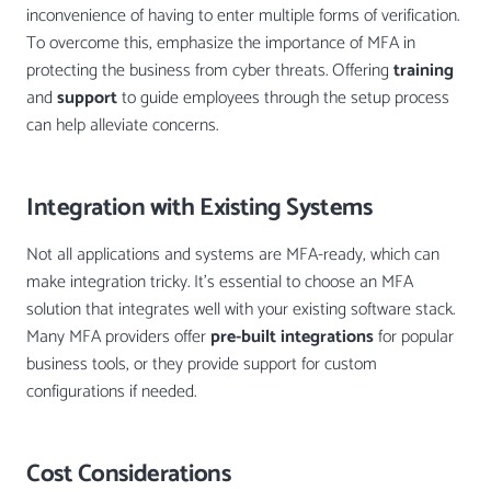
inconvenience of having to enter multiple forms of verification.
To overcome this, emphasize the importance of MFA in
protecting the business from cyber threats. Offering
training
and
support
to guide employees through the setup process
can help alleviate concerns.
Integration with Existing Systems
Not all applications and systems are MFA-ready, which can
make integration tricky. It’s essential to choose an MFA
solution that integrates well with your existing software stack.
Many MFA providers offer
pre-built integrations
for popular
business tools, or they provide support for custom
configurations if needed.
Cost Considerations