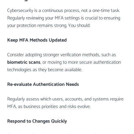
Cybersecurity is a continuous process, not a one-time task.
Regularly reviewing your MFA settings is crucial to ensuring
your protection remains strong. You should:
Keep MFA Methods Updated
Consider adopting stronger verification methods, such as
biometric scans
, or moving to more secure authentication
technologies as they become available.
Re-evaluate Authentication Needs
Regularly assess which users, accounts, and systems require
MFA, as business priorities and risks evolve.
Respond to Changes Quickly