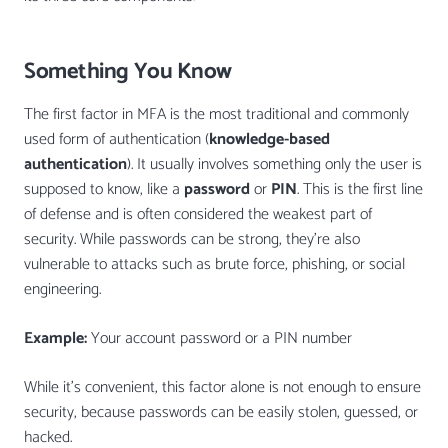
Something You Know
The first factor in MFA is the most traditional and commonly
used form of authentication (
knowledge-based
authentication
). It usually involves something only the user is
supposed to know, like a
password
or
PIN
. This is the first line
of defense and is often considered the weakest part of
security. While passwords can be strong, they’re also
vulnerable to attacks such as brute force, phishing, or social
engineering.
Example:
Your account password or a PIN number
While it’s convenient, this factor alone is not enough to ensure
security, because passwords can be easily stolen, guessed, or
hacked.