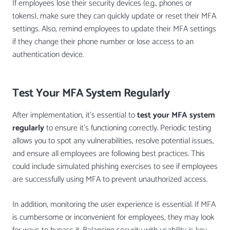
If employees lose their security devices (e.g., phones or
tokens), make sure they can quickly update or reset their MFA
settings. Also, remind employees to update their MFA settings
if they change their phone number or lose access to an
authentication device.
Test Your MFA System Regularly
After implementation, it’s essential to
test your MFA system
regularly
to ensure it’s functioning correctly. Periodic testing
allows you to spot any vulnerabilities, resolve potential issues,
and ensure all employees are following best practices. This
could include simulated phishing exercises to see if employees
are successfully using MFA to prevent unauthorized access.
In addition, monitoring the user experience is essential. If MFA
is cumbersome or inconvenient for employees, they may look