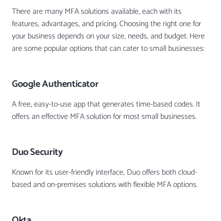
There are many MFA solutions available, each with its
features, advantages, and pricing. Choosing the right one for
your business depends on your size, needs, and budget. Here
are some popular options that can cater to small businesses:
Google Authenticator
A free, easy-to-use app that generates time-based codes. It
offers an effective MFA solution for most small businesses.
Duo Security
Known for its user-friendly interface, Duo offers both cloud-
based and on-premises solutions with flexible MFA options.
Okta