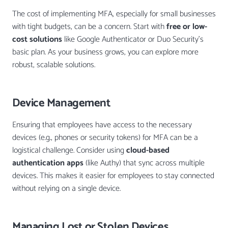
The cost of implementing MFA, especially for small businesses
with tight budgets, can be a concern. Start with
free or low-
cost solutions
like Google Authenticator or Duo Security’s
basic plan. As your business grows, you can explore more
robust, scalable solutions.
Device Management
Ensuring that employees have access to the necessary
devices (e.g., phones or security tokens) for MFA can be a
logistical challenge. Consider using
cloud-based
authentication apps
(like Authy) that sync across multiple
devices. This makes it easier for employees to stay connected
without relying on a single device.
Managing Lost or Stolen Devices