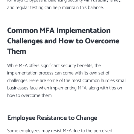
for ways to bypass it. Balancing security with usability is key,
and regular testing can help maintain this balance.
Common MFA Implementation
Challenges and How to Overcome
Them
While MFA offers significant security benefits, the
implementation process can come with its own set of
challenges. Here are some of the most common hurdles small
businesses face when implementing MFA, along with tips on
how to overcome them:
Employee Resistance to Change
Some employees may resist MFA due to the perceived