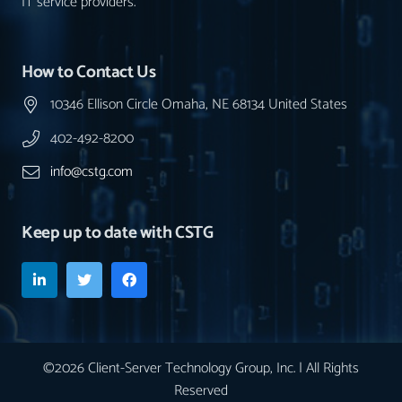
IT service providers.
How to Contact Us
10346 Ellison Circle Omaha, NE 68134 United States
402-492-8200
info@cstg.com
Keep up to date with CSTG
©2026 Client-Server Technology Group, Inc. | All Rights
Reserved