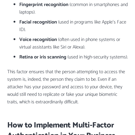
Fingerprint recognition
(common in smartphones and
laptops).
Facial recognition
(used in programs like Apple’s Face
ID).
Voice recognition
(often used in phone systems or
virtual assistants like Siri or Alexa).
Retina or iris scanning
(used in high-security systems).
This factor ensures that the person attempting to access the
system is, indeed, the person they claim to be. Even if an
attacker has your password and access to your device, they
would still need to replicate or fake your unique biometric
traits, which is extraordinarily difficult.
How to Implement Multi-Factor