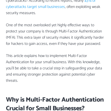
cyberattacks? According to recent reports, nearly
43% of
cyberattacks target small businesses
, often exploiting weak
security measures.
One of the most overlooked yet highly effective ways to
protect your company is through Multi-Factor Authentication
(MFA). This extra layer of security makes it significantly harder
for hackers to gain access, even if they have your password.
This article explains how to implement Multi-Factor
Authentication for your small business. With this knowledge,
you’ll be able to take a crucial step in safeguarding your data
and ensuring stronger protection against potential cyber
threats.
Why is Multi-Factor Authentication
Crucial for Small Businesses?