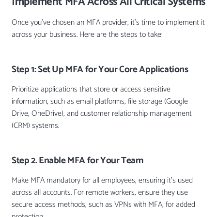
Implement MFA Across All Critical Systems
Once you’ve chosen an MFA provider, it’s time to implement it
across your business. Here are the steps to take:
Step 1: Set Up MFA for Your Core Applications
Prioritize applications that store or access sensitive
information, such as email platforms, file storage (Google
Drive, OneDrive), and customer relationship management
(CRM) systems.
Step 2. Enable MFA for Your Team
Make MFA mandatory for all employees, ensuring it’s used
across all accounts. For remote workers, ensure they use
secure access methods, such as VPNs with MFA, for added
protection.