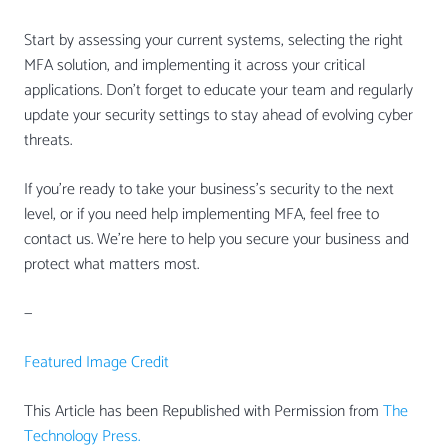
Start by assessing your current systems, selecting the right
MFA solution, and implementing it across your critical
applications. Don’t forget to educate your team and regularly
update your security settings to stay ahead of evolving cyber
threats.
If you’re ready to take your business’s security to the next
level, or if you need help implementing MFA, feel free to
contact us. We’re here to help you secure your business and
protect what matters most.
—
Featured Image Credit
This Article has been Republished with Permission from
The
Technology Press.