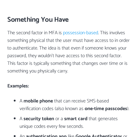
Something You Have
The second factor in MFA is
possession-based
. This involves
something physical that the user must have access to in order
to authenticate. The idea is that even if someone knows your
password, they wouldn’t have access to this second factor.
This factor is typically something that changes over time or is
something you physically carry.
Examples:
A
mobile phone
that can receive SMS-based
verification codes (also known as
one-time passcodes
).
A
security token
or a
smart card
that generates
unique codes every few seconds.
An
authentication app
like
Google Authenticator
or