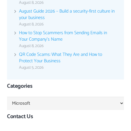
August 8, 2026
August Guide 2026 – Build a security-first culture in
your business
August 8, 2026
How to Stop Scammers from Sending Emails in
Your Company’s Name
August 8, 2026
QR Code Scams: What They Are and How to
Protect Your Business
August 5, 2026
Categories
Categories
Contact Us