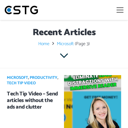
Recent Articles
Home
Microsoft
(Page 3)
MICROSOFT
,
PRODUCTIVITY
,
TECH TIP VIDEO
Tech Tip Video – Send
articles without the
ads and clutter