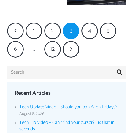
1
2
3
4
5
6
…
12
Recent Articles
Tech Update Video – Should you ban AI on Fridays?
August 8, 2026
Tech Tip Video – Can’t find your cursor? Fix that in
seconds