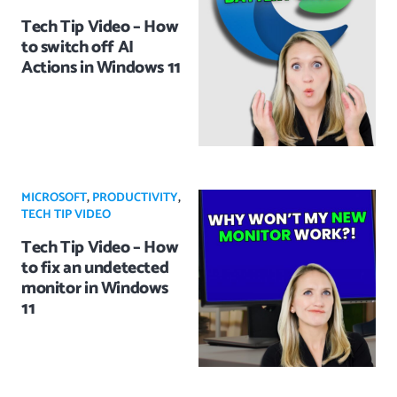
Tech Tip Video – How
to switch off AI
Actions in Windows 11
MICROSOFT
,
PRODUCTIVITY
,
TECH TIP VIDEO
Tech Tip Video – How
to fix an undetected
monitor in Windows
11