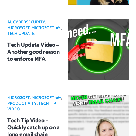
AI
,
CYBERSECURITY
,
MICROSOFT
,
MICROSOFT 365
,
TECH UPDATE
Tech Update Video –
Another good reason
to enforce MFA
MICROSOFT
,
MICROSOFT 365
,
PRODUCTIVITY
,
TECH TIP
VIDEO
Tech Tip Video –
Quickly catch up on a
long email chain