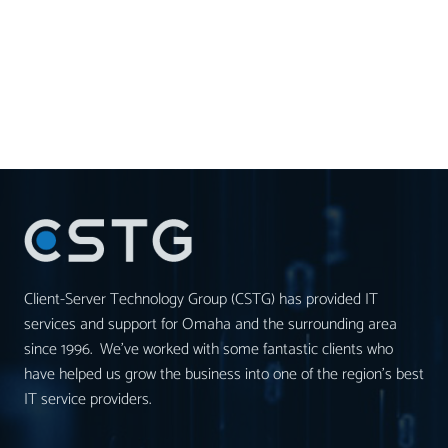
Client-Server Technology Group (CSTG) has provided IT
services and support for Omaha and the surrounding area
since 1996. We’ve worked with some fantastic clients who
have helped us grow the business into one of the region’s best
IT service providers.