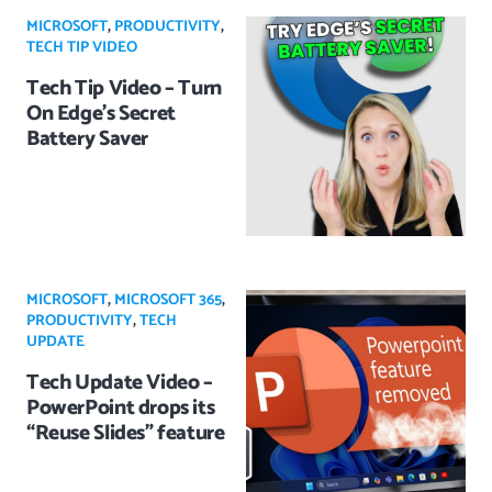
MICROSOFT
,
PRODUCTIVITY
,
TECH TIP VIDEO
Tech Tip Video – Turn
On Edge’s Secret
Battery Saver
MICROSOFT
,
MICROSOFT 365
,
PRODUCTIVITY
,
TECH
UPDATE
Tech Update Video –
PowerPoint drops its
“Reuse Slides” feature