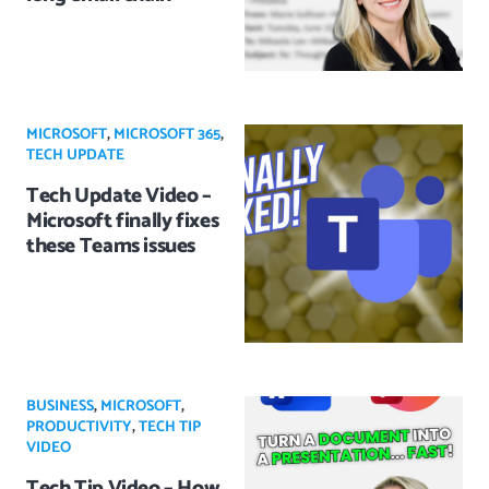
MICROSOFT
,
MICROSOFT 365
,
TECH UPDATE
Tech Update Video –
Microsoft finally fixes
these Teams issues
BUSINESS
,
MICROSOFT
,
PRODUCTIVITY
,
TECH TIP
VIDEO
Tech Tip Video – How