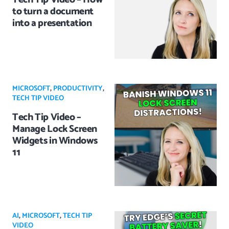
to turn a document
into a presentation
MICROSOFT
,
PRODUCTIVITY
,
TECH TIP VIDEO
Tech Tip Video –
Manage Lock Screen
Widgets in Windows
11
AI
,
MICROSOFT
,
TECH TIP
VIDEO