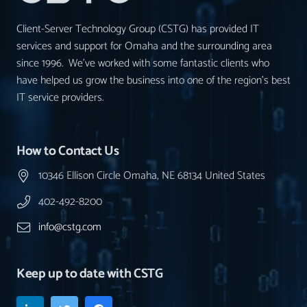
Client-Server Technology Group (CSTG) has provided IT
services and support for Omaha and the surrounding area
since 1996. We’ve worked with some fantastic clients who
have helped us grow the business into one of the region’s best
IT service providers.
How to Contact Us
10346 Ellison Circle Omaha, NE 68134 United States
402-492-8200
info@cstg.com
Keep up to date with CSTG