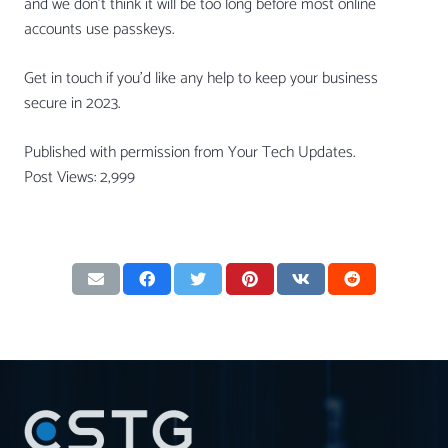
and we don’t think it will be too long before most online
accounts use passkeys.
Get in touch if you’d like any help to keep your business
secure in 2023.
Published with permission from Your Tech Updates.
Post Views:
2,999