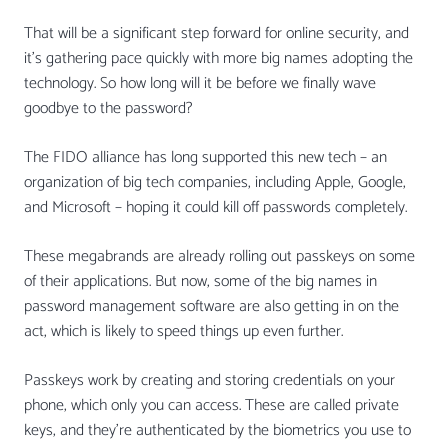
That will be a significant step forward for online security, and
it’s gathering pace quickly with more big names adopting the
technology. So how long will it be before we finally wave
goodbye to the password?
The FIDO alliance has long supported this new tech – an
organization of big tech companies, including Apple, Google,
and Microsoft – hoping it could kill off passwords completely.
These megabrands are already rolling out passkeys on some
of their applications. But now, some of the big names in
password management software are also getting in on the
act, which is likely to speed things up even further.
Passkeys work by creating and storing credentials on your
phone, which only you can access. These are called private
keys, and they’re authenticated by the biometrics you use to