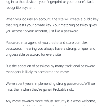
log in to that device – your fingerprint or your phone’s facial
recognition system.
When you log into an account, the site will create a public key
that requests your private key. Your matching passkey gives
you access to your account, just like a password.
Password managers let you create and store complex
passwords, meaning you always have a strong, unique, and
unguessable password for every site.
But the adoption of passkeys by many traditional password
managers is likely to accelerate the move.
We’ve spent years implementing strong passwords. Will we
miss them when they’re gone? Probably not…
Any move towards more robust security is always welcome,