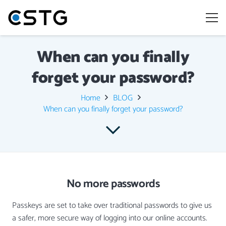
When can you finally
forget your password?
Home
BLOG
When can you finally forget your password?
No more passwords
Passkeys are set to take over traditional passwords to give us
a safer, more secure way of logging into our online accounts.