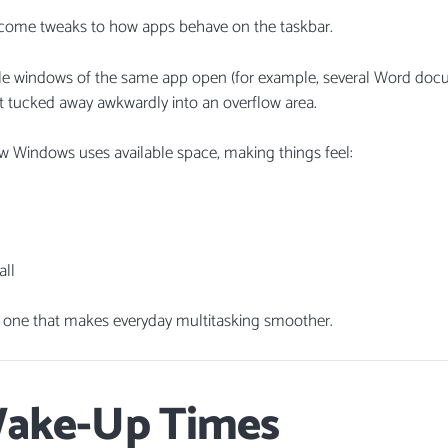
come tweaks to how apps behave on the taskbar.
iple windows of the same app open (for example, several Word doc
t tucked away awkwardly into an overflow area.
 Windows uses available space, making things feel:
all
t one that makes everyday multitasking smoother.
Wake-Up Times