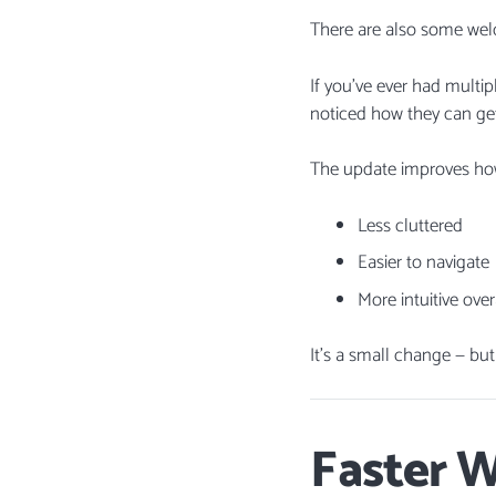
There are also some wel
If you’ve ever had mult
noticed how they can ge
The update improves how
Less cluttered
Easier to navigate
More intuitive over
It’s a small change — bu
Faster 