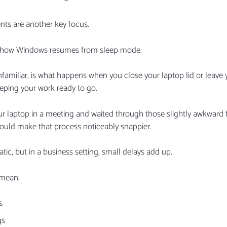
ts are another key focus.
d how Windows resumes from sleep mode.
amiliar, is what happens when you close your laptop lid or leave yo
eping your work ready to go.
ur laptop in a meeting and waited through those slightly awkward 
ould make that process noticeably snappier.
ic, but in a business setting, small delays add up.
 mean:
s
gs