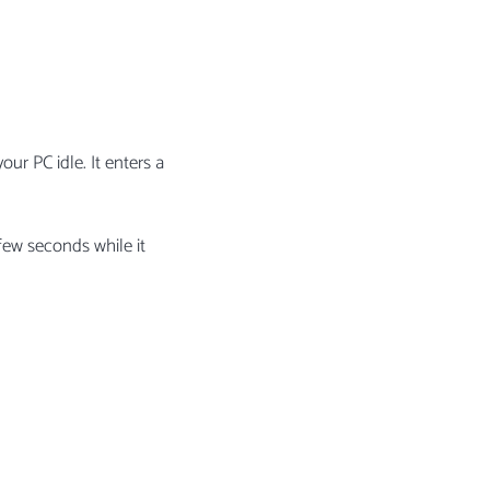
ur PC idle. It enters a
few seconds while it