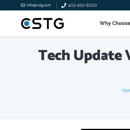
402-492-8200
info@cstg.com
Why Choose
Tech Update V
Ho