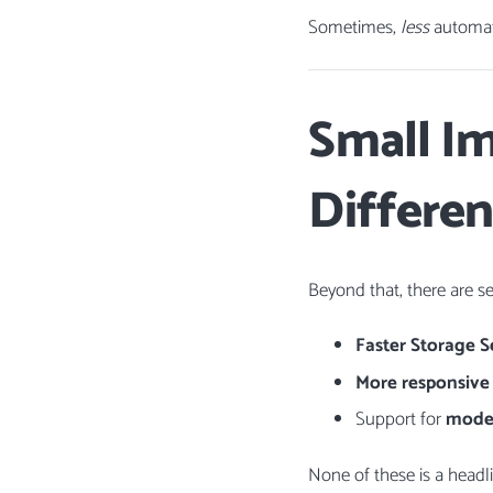
Sometimes,
less
automati
Small I
Differe
Beyond that, there are s
Faster Storage S
More responsiv
Support for
moder
None of these is a headl