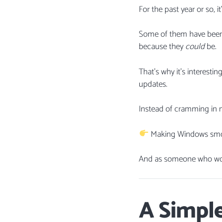
For the past year or so, 
Some of them have been g
because they
could
be.
That’s why it’s interesti
updates.
Instead of cramming in m
Making Windows smooth
And as someone who work
A Simple