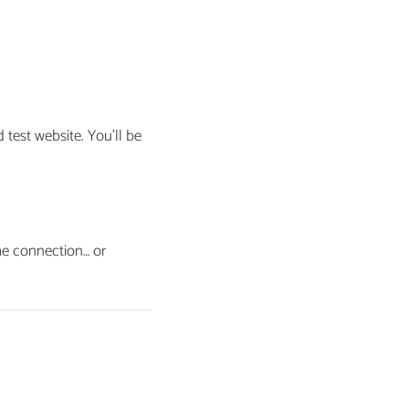
 test website. You’ll be
he connection… or