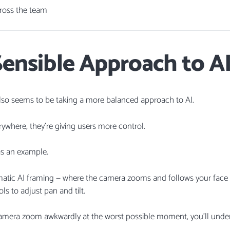
cross the team
ensible Approach to A
 also seems to be taking a more balanced approach to AI.
rywhere, they’re giving users more control.
s an example.
matic AI framing — where the camera zooms and follows your face d
s to adjust pan and tilt.
 camera zoom awkwardly at the worst possible moment, you’ll under