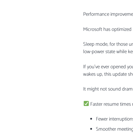
Performance improvemen
Microsoft has optimize
Sleep mode, for those unf
low-power state while ke
If you’ve ever opened yo
wakes up, this update sh
It might not sound dramat
Faster resume times
Fewer interruption
Smoother meetin