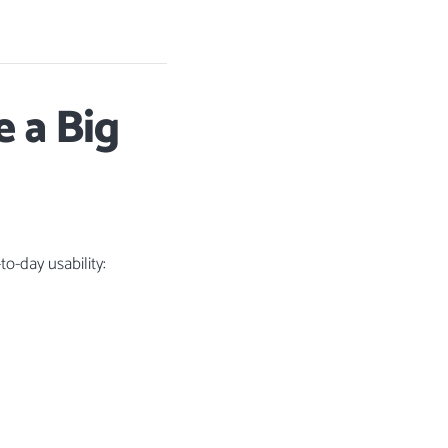
 a Big
o-day usability: