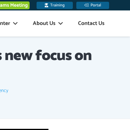
eams Meeting
Training
Portal
nter
About Us
Contact Us
s new focus on
iency