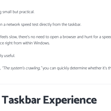
g small but practical.
un a network speed test directly from the taskbar.
 feels slow, there’s no need to open a browser and hunt for a speed
ce right from within Windows.
ly useful.
s,
“The system’s crawling,”
you can quickly determine whether it’s t
 Taskbar Experience