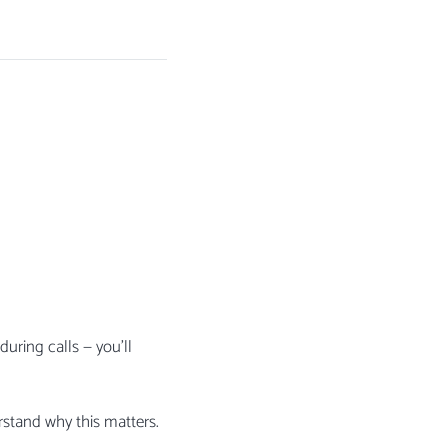
I
uring calls — you’ll
stand why this matters.