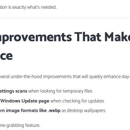
on is exactly what’s needed.
mprovements That Make
nce
everal under-the-hood improvements that will quietly enhance day-t
ettings scans
when looking for temporary files
e Windows Update page
when checking for updates
n image formats like .webp
as desktop wallpapers
ine-grabbing feature.