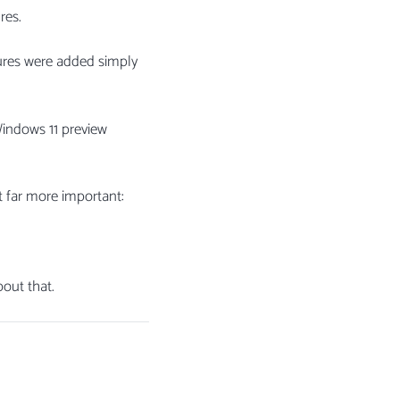
res.
tures were added simply
 Windows 11 preview
t far more important:
out that.