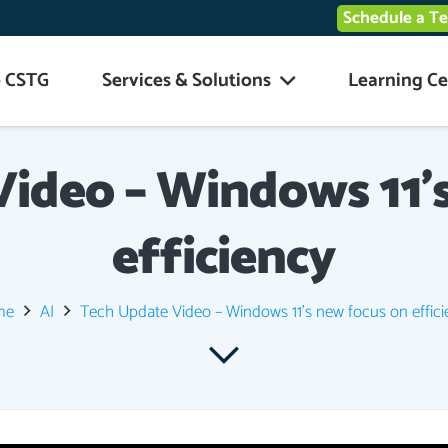
Schedule a T
 CSTG
Services & Solutions
Learning Ce
ideo – Windows 11’
efficiency
me
AI
Tech Update Video – Windows 11’s new focus on effic