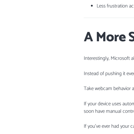
Less frustration a
A More S
Interestingly, Microsoft
Instead of pushing it eve
Take webcam behavior a
If your device uses auto
soon have manual control
If you’ve ever had your