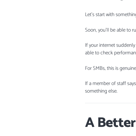
Let’s start with somethin
Soon, you’ll be able to r
If your internet suddenly
able to check performan
For SMBs, this is genuine
If a member of staff say
something else.
A Better