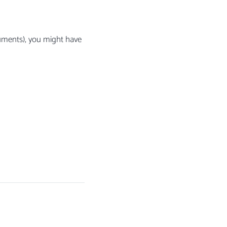
uments), you might have