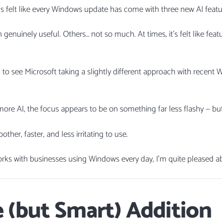
it’s felt like every Windows update has come with three new AI featu
enuinely useful. Others… not so much. At times, it’s felt like fea
ng to see Microsoft taking a slightly different approach with recent
ore AI, the focus appears to be on something far less flashy — bu
er, faster, and less irritating to use.
s with businesses using Windows every day, I’m quite pleased ab
 (but Smart) Addition