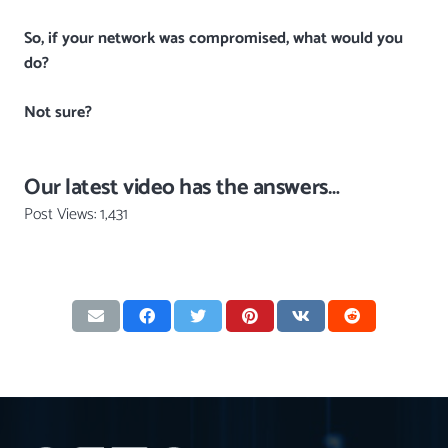
So, if your network was compromised, what would you
do?
Not sure?
Our latest video has the answers…
Post Views:
1,431