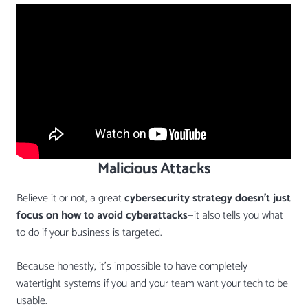
Malicious Attacks
Believe it or not, a great
cybersecurity strategy doesn’t just
focus on how to avoid cyberattacks
—it also tells you what
to do if your business is targeted.
Because honestly, it’s impossible to have completely
watertight systems if you and your team want your tech to be
usable.