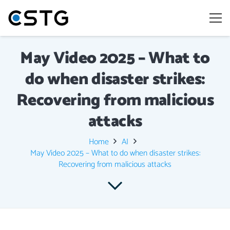
May Video 2025 – What to
do when disaster strikes:
Recovering from malicious
attacks
Home
AI
May Video 2025 – What to do when disaster strikes:
Recovering from malicious attacks