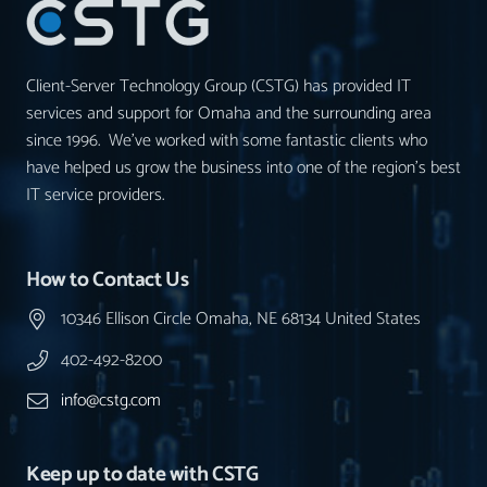
Client-Server Technology Group (CSTG) has provided IT
services and support for Omaha and the surrounding area
since 1996. We’ve worked with some fantastic clients who
have helped us grow the business into one of the region’s best
IT service providers.
How to Contact Us
10346 Ellison Circle Omaha, NE 68134 United States
402-492-8200
info@cstg.com
Keep up to date with CSTG