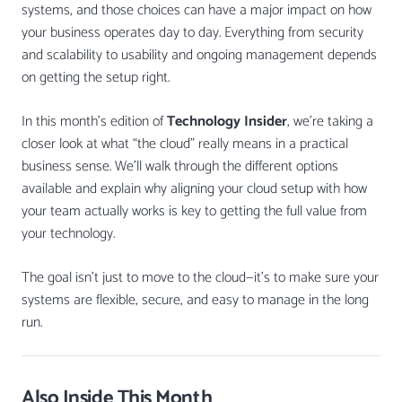
systems, and those choices can have a major impact on how
your business operates day to day. Everything from security
and scalability to usability and ongoing management depends
on getting the setup right.
In this month’s edition of
Technology Insider
, we’re taking a
closer look at what “the cloud” really means in a practical
business sense. We’ll walk through the different options
available and explain why aligning your cloud setup with how
your team actually works is key to getting the full value from
your technology.
The goal isn’t just to move to the cloud—it’s to make sure your
systems are flexible, secure, and easy to manage in the long
run.
Also Inside This Month