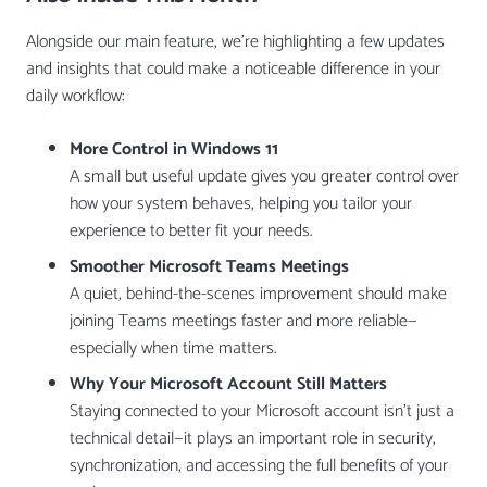
Alongside our main feature, we’re highlighting a few updates
and insights that could make a noticeable difference in your
daily workflow:
More Control in Windows 11
A small but useful update gives you greater control over
how your system behaves, helping you tailor your
experience to better fit your needs.
Smoother Microsoft Teams Meetings
A quiet, behind-the-scenes improvement should make
joining Teams meetings faster and more reliable—
especially when time matters.
Why Your Microsoft Account Still Matters
Staying connected to your Microsoft account isn’t just a
technical detail—it plays an important role in security,
synchronization, and accessing the full benefits of your