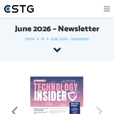
June 2026 – Newsletter
Home
AI
June 2026 – Newsletter