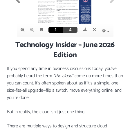
Technology Insider – June 2026
Edition
If you spend any time in business discussions today, you’ve
probably heard the term
“the cloud”
come up more times than
you can count. It’s often spoken about as if it’s a simple, one-
size-fits-all upgrade—flip a switch, move everything online, and
you’re done.
But in reality, the cloud isn’t just one thing.
There are multiple ways to design and structure cloud