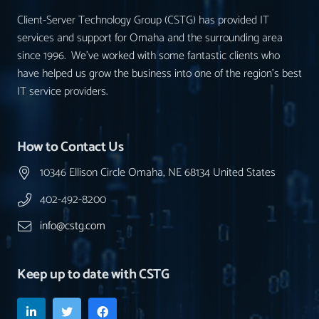
Client-Server Technology Group (CSTG) has provided IT
services and support for Omaha and the surrounding area
since 1996. We’ve worked with some fantastic clients who
have helped us grow the business into one of the region’s best
IT service providers.
How to Contact Us
10346 Ellison Circle Omaha, NE 68134 United States
402-492-8200
info@cstg.com
Keep up to date with CSTG