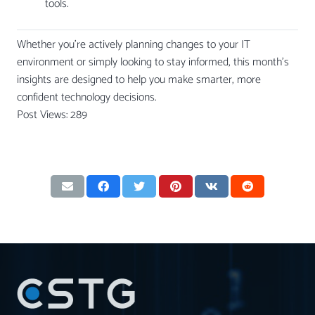
tools.
Whether you’re actively planning changes to your IT
environment or simply looking to stay informed, this month’s
insights are designed to help you make smarter, more
confident technology decisions.
Post Views:
289