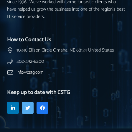
since 1996. We’ve worked with some fantastic clients who
have helped us grow the business into one of the region’s best
IT service providers.
How to Contact Us
10346 Ellison Circle Omaha, NE 68134 United States
402-492-8200
info@cstg.com
Keep up to date with CSTG