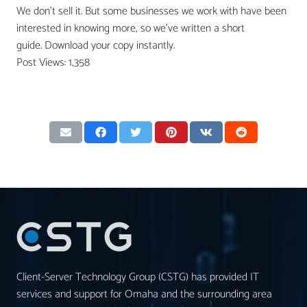
We don’t sell it. But some businesses we work with have been
interested in knowing more, so we’ve written a short
guide. Download your copy instantly.
Post Views:
1,358
Client-Server Technology Group (CSTG) has provided IT
services and support for Omaha and the surrounding area