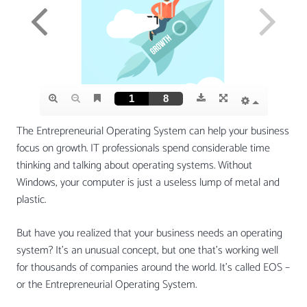
The Entrepreneurial Operating System can help your business
focus on growth. IT professionals spend considerable time
thinking and talking about operating systems. Without
Windows, your computer is just a useless lump of metal and
plastic.
But have you realized that your business needs an operating
system? It’s an unusual concept, but one that’s working well
for thousands of companies around the world. It’s called EOS –
or the Entrepreneurial Operating System.