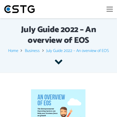
July Guide 2022 – An
overview of EOS
Home
Business
July Guide 2022 – An overview of EOS