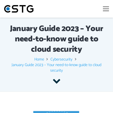
January Guide 2023 – Your
need-to-know guide to
cloud security
Home
Cybersecurity
January Guide 2023 – Your need-to-know guide to cloud
security