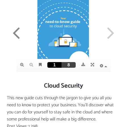
Cloud Security
This new guide cuts through the jargon to give you all you
need to know to protect your business. You’ll discover what
you can do for yourself to stay safe in the cloud and where
some professional help will make a big difference.
Post Views:
1,298