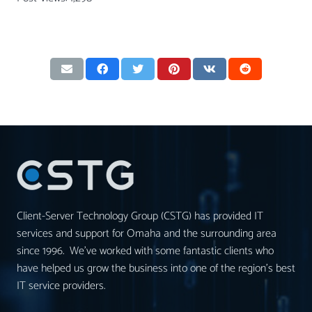
Client-Server Technology Group (CSTG) has provided IT
services and support for Omaha and the surrounding area
since 1996. We’ve worked with some fantastic clients who
have helped us grow the business into one of the region’s best
IT service providers.