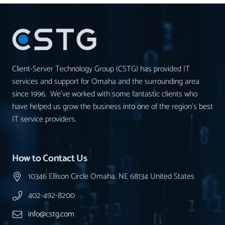
Client-Server Technology Group (CSTG) has provided IT
services and support for Omaha and the surrounding area
since 1996. We’ve worked with some fantastic clients who
have helped us grow the business into one of the region’s best
IT service providers.
How to Contact Us
10346 Ellison Circle Omaha, NE 68134 United States
402-492-8200
info@cstg.com