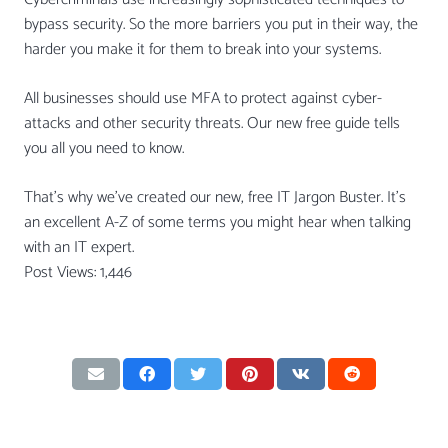
bypass security. So the more barriers you put in their way, the
harder you make it for them to break into your systems.
All businesses should use MFA to protect against cyber-
attacks and other security threats. Our new free guide tells
you all you need to know.
That’s why we’ve created our new, free IT Jargon Buster. It’s
an excellent A-Z of some terms you might hear when talking
with an IT expert.
Post Views:
1,446