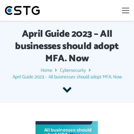
April Guide 2023 – All
businesses should adopt
MFA. Now
Home
Cybersecurity
April Guide 2023 – All businesses should adopt MFA. Now