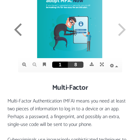
Multi-Factor
Multi-Factor Authentication (MFA) means you need at least
two pieces of information to log in to a device or an app.
Perhaps a password, a fingerprint, and possibly an extra,
single-use code will be sent to your phone.
Cybercriminals use increasingly sophisticated techniques to