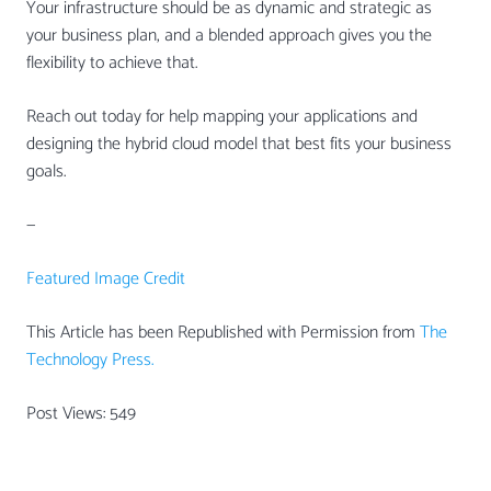
Your infrastructure should be as dynamic and strategic as
your business plan, and a blended approach gives you the
flexibility to achieve that.
Reach out today for help mapping your applications and
designing the hybrid cloud model that best fits your business
goals.
—
Featured Image Credit
This Article has been Republished with Permission from
The
Technology Press.
Post Views:
549