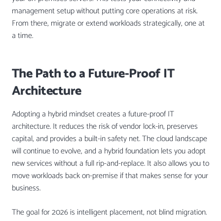
management setup without putting core operations at risk.
From there, migrate or extend workloads strategically, one at
a time.
The Path to a Future-Proof IT
Architecture
Adopting a hybrid mindset creates a future-proof IT
architecture. It reduces the risk of vendor lock-in, preserves
capital, and provides a built-in safety net. The cloud landscape
will continue to evolve, and a hybrid foundation lets you adopt
new services without a full rip-and-replace. It also allows you to
move workloads back on-premise if that makes sense for your
business.
The goal for 2026 is intelligent placement, not blind migration.