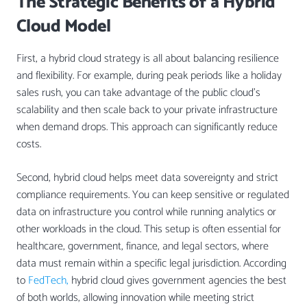
The Strategic Benefits of a Hybrid
Cloud Model
First, a hybrid cloud strategy is all about balancing resilience
and flexibility. For example, during peak periods like a holiday
sales rush, you can take advantage of the public cloud’s
scalability and then scale back to your private infrastructure
when demand drops. This approach can significantly reduce
costs.
Second, hybrid cloud helps meet data sovereignty and strict
compliance requirements. You can keep sensitive or regulated
data on infrastructure you control while running analytics or
other workloads in the cloud. This setup is often essential for
healthcare, government, finance, and legal sectors, where
data must remain within a specific legal jurisdiction. According
to
FedTech,
hybrid cloud gives government agencies the best
of both worlds, allowing innovation while meeting strict