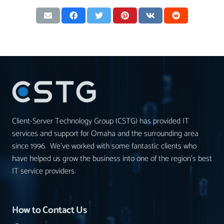
Client-Server Technology Group (CSTG) has provided IT
services and support for Omaha and the surrounding area
since 1996. We’ve worked with some fantastic clients who
have helped us grow the business into one of the region’s best
IT service providers.
How to Contact Us