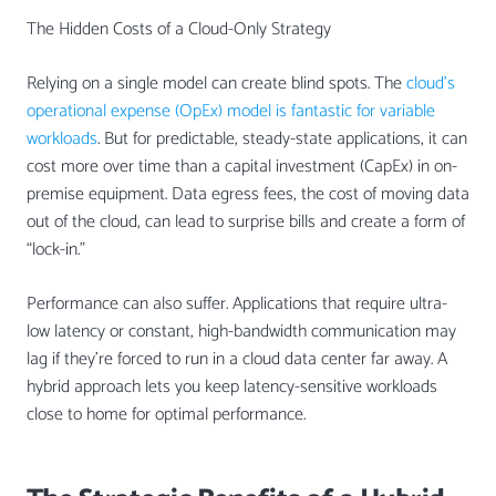
The Hidden Costs of a Cloud-Only Strategy
Relying on a single model can create blind spots. The
cloud’s
operational expense (OpEx) model is fantastic for variable
workloads
. But for predictable, steady-state applications, it can
cost more over time than a capital investment (CapEx) in on-
premise equipment. Data egress fees, the cost of moving data
out of the cloud, can lead to surprise bills and create a form of
“lock-in.”
Performance can also suffer. Applications that require ultra-
low latency or constant, high-bandwidth communication may
lag if they’re forced to run in a cloud data center far away. A
hybrid approach lets you keep latency-sensitive workloads
close to home for optimal performance.