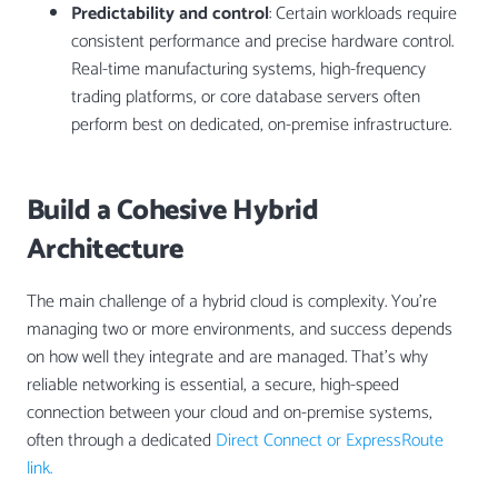
Predictability and control
: Certain workloads require
consistent performance and precise hardware control.
Real-time manufacturing systems, high-frequency
trading platforms, or core database servers often
perform best on dedicated, on-premise infrastructure.
Build a Cohesive Hybrid
Architecture
The main challenge of a hybrid cloud is complexity. You’re
managing two or more environments, and success depends
on how well they integrate and are managed. That’s why
reliable networking is essential, a secure, high-speed
connection between your cloud and on-premise systems,
often through a dedicated
Direct Connect or ExpressRoute
link.