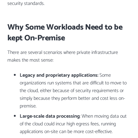
security standards.
Why Some Workloads Need to be
kept On-Premise
There are several scenarios where private infrastructure
makes the most sense:
Legacy and proprietary applications:
Some
organizations run systems that are difficult to move to
the cloud, either because of security requirements or
simply because they perform better and cost less on-
premise.
Large-scale data processing
: When moving data out
of the cloud could incur high egress fees, running
applications on-site can be more cost-effective.