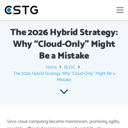
The 2026 Hybrid Strategy:
Why “Cloud-Only” Might
Be a Mistake
Home
BLOG
The 2026 Hybrid Strategy: Why “Cloud-Only” Might Be a
Mistake
Since cloud computing became mainstream, promising agility,