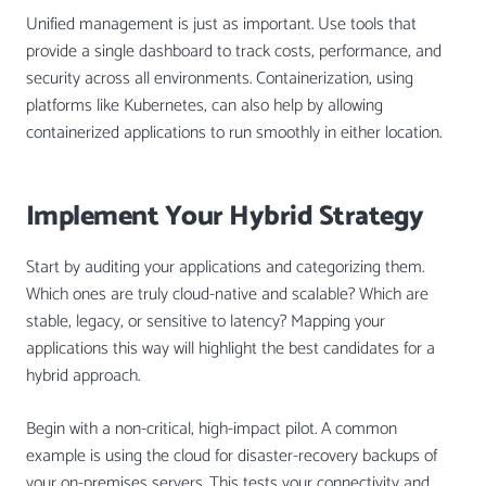
Unified management is just as important. Use tools that
provide a single dashboard to track costs, performance, and
security across all environments. Containerization, using
platforms like Kubernetes, can also help by allowing
containerized applications to run smoothly in either location.
Implement Your Hybrid Strategy
Start by auditing your applications and categorizing them.
Which ones are truly cloud-native and scalable? Which are
stable, legacy, or sensitive to latency? Mapping your
applications this way will highlight the best candidates for a
hybrid approach.
Begin with a non-critical, high-impact pilot. A common
example is using the cloud for disaster-recovery backups of
your on-premises servers. This tests your connectivity and