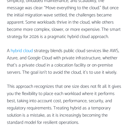
simplicity, offloaded maintenance, and scalability, the
message was clear: “Move everything to the cloud.” But once
the initial migration wave settled, the challenges became
apparent. Some workloads thrive in the cloud, while others
become more complex, slower, or more expensive. The smart
strategy for 2026 is a pragmatic hybrid cloud approach.
A
hybrid cloud
strategy blends public cloud services like AWS,
Azure, and Google Cloud with private infrastructure, whether
that’s a private cloud in a colocation facility or on-premise
servers. The goal isn’t to avoid the cloud, it’s to use it wisely.
This approach recognizes that one size does not fit all. It gives
you the flexibility to place each workload where it performs
best, taking into account cost, performance, security, and
regulatory requirements. Treating hybrid as a temporary
solution is a mistake, as it is increasingly becoming the
standard model for resilient operations.