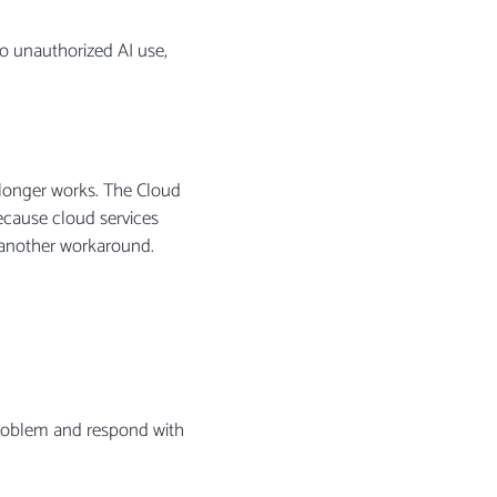
to unauthorized AI use,
o longer works. The Cloud
ecause cloud services
d another workaround.
 problem and respond with