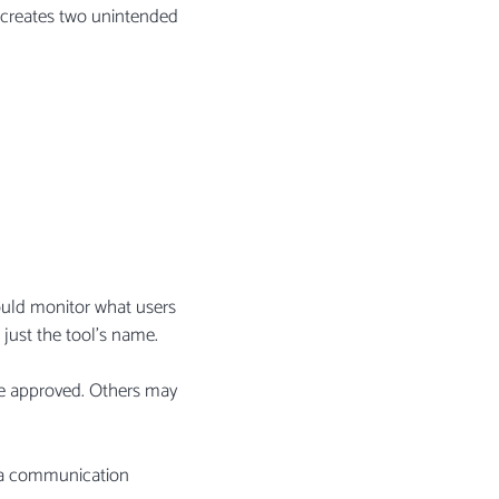
ly creates two unintended
ould monitor what users
 just the tool’s name.
 be approved. Others may
n, a communication