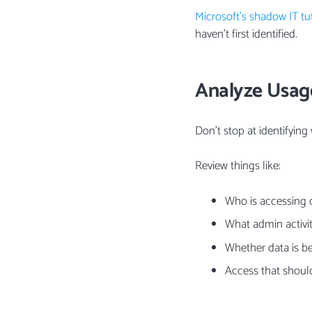
Microsoft’s shadow IT tut
haven’t first identified.
Analyze Usag
Don’t stop at identifying
Review things like:
Who is accessing 
What admin activi
Whether data is be
Access that should