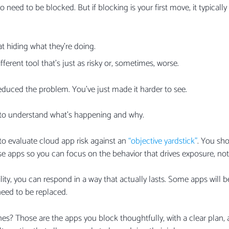
 need to be blocked. But if blocking is your first move, it typical
at hiding what they’re doing.
fferent tool that’s just as risky or, sometimes, worse.
reduced the problem. You’ve just made it harder to see.
is to understand what’s happening and why.
o evaluate cloud app risk against an
“objective yardstick”
. You sh
ose apps so you can focus on the behavior that drives exposure, not
ility, you can respond in a way that actually lasts. Some apps will
need to be replaced.
ones? Those are the apps you block thoughtfully, with a clear pla