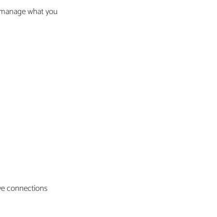
t manage what you
ive connections