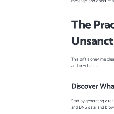
message, and a secure al
The Pra
Unsanct
This isn’t a one-time cle
and new habits.
Discover What
Start by generating a rea
and DNS data, and browse