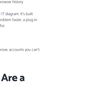
browser history.
T diagram. It’s built
problem faster, a plug-in
for.
pprove, accounts you can’t
Are a