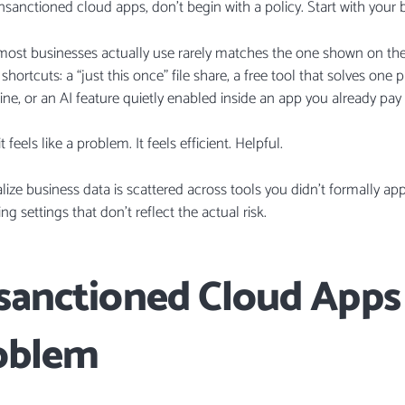
sanctioned cloud apps, don’t begin with a policy. Start with your 
st businesses actually use rarely matches the one shown on the I
hortcuts: a “just this once” file share, a free tool that solves one 
ine, or an AI feature quietly enabled inside an app you already pay 
feels like a problem. It feels efficient. Helpful.
realize business data is scattered across tools you didn’t formally a
ng settings that don’t reflect the actual risk.
anctioned Cloud Apps 
oblem