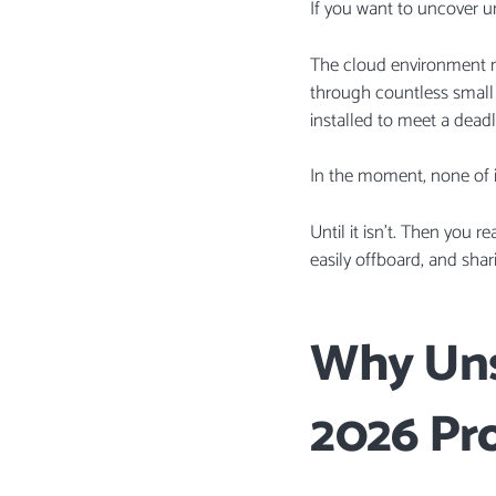
If you want to uncover un
The cloud environment mo
through countless small s
installed to meet a deadl
In the moment, none of it 
Until it isn’t. Then you 
easily offboard, and shari
Why Uns
2026 Pr