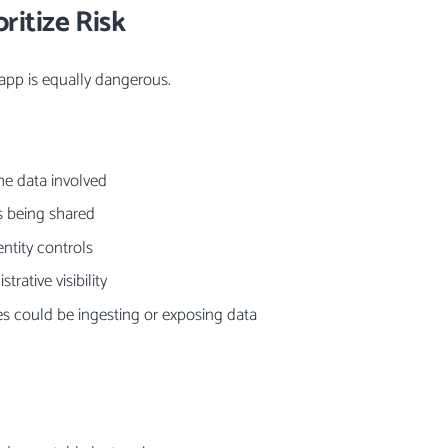
ritize Risk
app is equally dangerous.
the data involved
s being shared
entity controls
trative visibility
es could be ingesting or exposing data