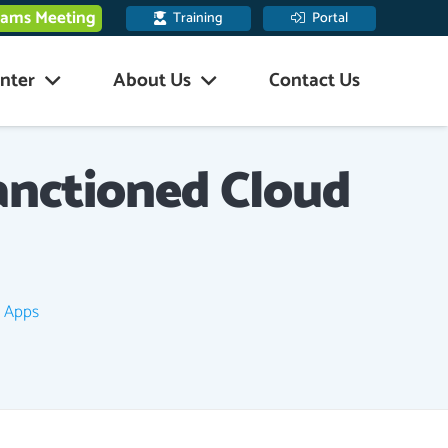
eams Meeting
Training
Portal
nter
About Us
Contact Us
anctioned Cloud
d Apps