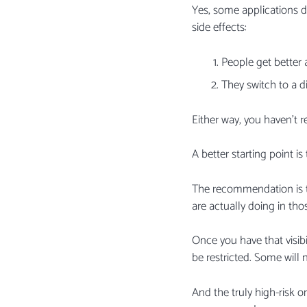
Yes, some applications do
side effects:
People get better 
They switch to a di
Either way, you haven’t 
A better starting point 
The recommendation is t
are actually doing in th
Once you have that visib
be restricted. Some will 
And the truly high-risk 