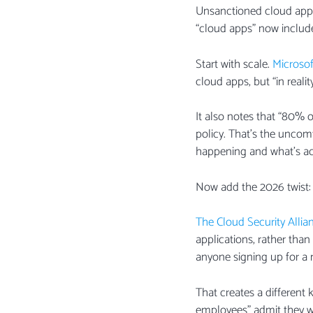
Unsanctioned cloud apps 
“cloud apps” now include 
Start with scale.
Microsof
cloud apps, but “in reali
It also notes that “80%
policy. That’s the uncom
happening and what’s act
Now add the 2026 twist: 
The Cloud Security Allia
applications, rather than
anyone signing up for a n
That creates a different
employees” admit they w