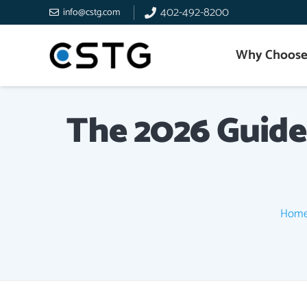
402-492-8200
info@cstg.com
Why Choose
The 2026 Guide
Hom