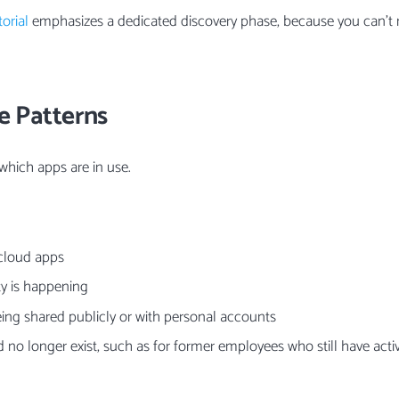
orial
emphasizes a dedicated discovery phase, because you can’
e Patterns
 which apps are in use.
cloud apps
ty is happening
ing shared publicly or with personal accounts
 no longer exist, such as for former employees who still have act