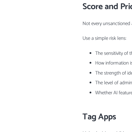
Score and Prio
Not every unsanctioned 
Use a simple risk lens:
The sensitivity of 
How information i
The strength of id
The level of adminis
Whether AI featur
Tag Apps