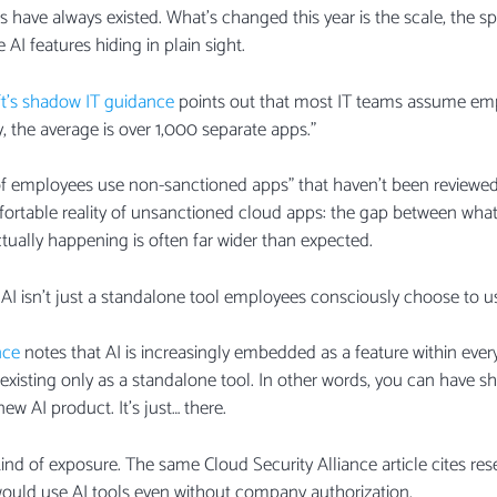
have always existed. What’s changed this year is the scale, the sp
AI features hiding in plain sight.
t’s shadow IT guidance
points out that most IT teams assume emp
ty, the average is over 1,000 separate apps.”
 of employees use non-sanctioned apps” that haven’t been review
fortable reality of unsanctioned cloud apps: the gap between what 
ually happening is often far wider than expected.
AI isn’t just a standalone tool employees consciously choose to u
nce
notes that AI is increasingly embedded as a feature within eve
 existing only as a standalone tool. In other words, you can have s
ew AI product. It’s just… there.
 kind of exposure. The same Cloud Security Alliance article cites r
ould use AI tools even without company authorization.