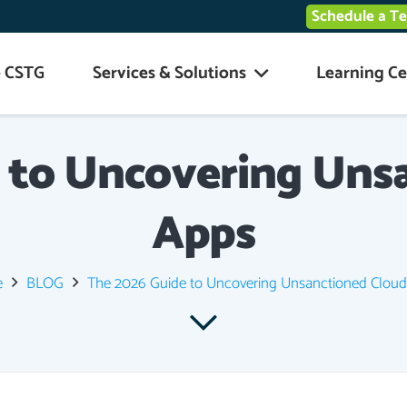
Schedule a T
 CSTG
Services & Solutions
Learning Ce
 to Uncovering Uns
Apps
e
BLOG
The 2026 Guide to Uncovering Unsanctioned Clou