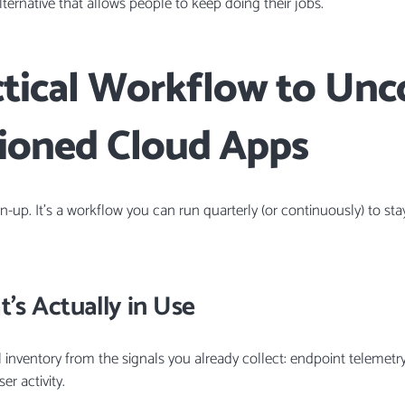
ternative that allows people to keep doing their jobs.
ctical Workflow to Unc
ioned Cloud Apps
an-up. It’s a workflow you can run quarterly (or continuously) to st
’s Actually in Use
l inventory from the signals you already collect: endpoint telemetry
r activity.