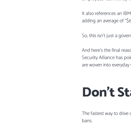
It also references an IB
adding an average of “$
So, this isn’t just a gov
And here’s the final rea
Security Alliance has po
are woven into everyday 
Don’t St
The fastest way to drive
bans.