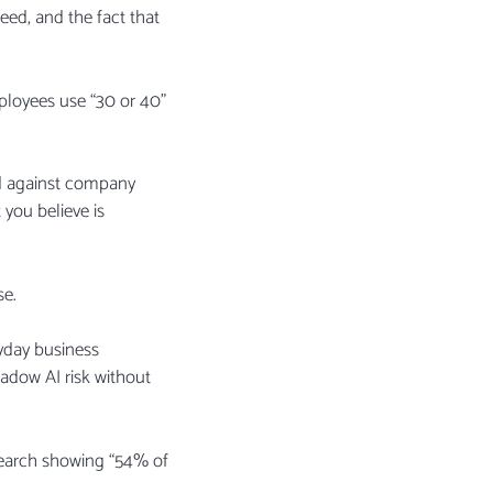
eed, and the fact that
loyees use “30 or 40”
ed against company
you believe is
se.
ryday business
hadow AI risk without
esearch showing “54% of