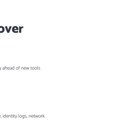
over
ay ahead of new tools
, identity logs, network