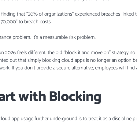
M finding that “20% of organizations” experienced breaches linked 
670,000” to breach costs.
ernance problem. It’s a measurable risk problem.
son 2026 feels different: the old “block it and move on” strategy n
inted out that simply blocking cloud apps is no longer an option b
work. If you don’t provide a secure alternative, employees will fin
art with Blocking
 cloud app usage further underground is to treat it as a discipline