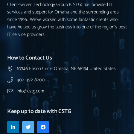
Client-Server Technology Group (CSTG) has provided IT
services and support for Omaha and the surrounding area
since 1996. We’ve worked with some fantastic clients who
have helped us grow the business into one of the region’s best
IT service providers.
How to Contact Us
10346 Ellison Circle Omaha, NE 68134 United States
402-492-8200
info@cstg.com
Keep up to date with CSTG