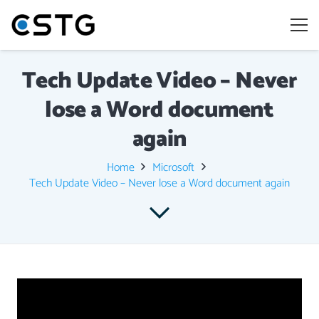
Tech Update Video – Never
lose a Word document
again
Home
Microsoft
Tech Update Video – Never lose a Word document again