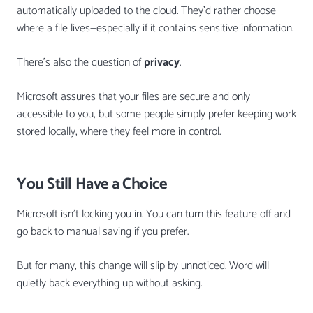
automatically uploaded to the cloud. They’d rather choose
where a file lives—especially if it contains sensitive information.
There’s also the question of
privacy
.
Microsoft assures that your files are secure and only
accessible to you, but some people simply prefer keeping work
stored locally, where they feel more in control.
You Still Have a Choice
Microsoft isn’t locking you in. You can turn this feature off and
go back to manual saving if you prefer.
But for many, this change will slip by unnoticed. Word will
quietly back everything up without asking.