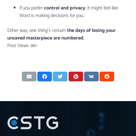
If you prefer
control and privacy
, it might feel like
Word is making decisions for you.
Either way, one thing’s certain:
the days of losing your
unsaved masterpiece are numbered.
Post Views:
961