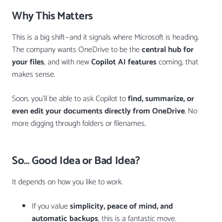
Why This Matters
This is a big shift—and it signals where Microsoft is heading.
The company wants OneDrive to be the
central hub for
your files
, and with new
Copilot AI features
coming, that
makes sense.
Soon, you’ll be able to ask Copilot to
find, summarize, or
even edit your documents directly from OneDrive
. No
more digging through folders or filenames.
So… Good Idea or Bad Idea?
It depends on how you like to work.
If you value
simplicity, peace of mind, and
automatic backups
, this is a fantastic move.