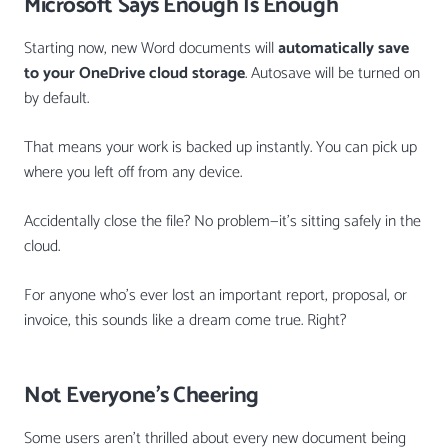
Microsoft Says Enough Is Enough
Starting now, new Word documents will
automatically save
to your OneDrive cloud storage
. Autosave will be turned on
by default.
That means your work is backed up instantly. You can pick up
where you left off from any device.
Accidentally close the file? No problem—it’s sitting safely in the
cloud.
For anyone who’s ever lost an important report, proposal, or
invoice, this sounds like a dream come true. Right?
Not Everyone’s Cheering
Some users aren’t thrilled about every new document being