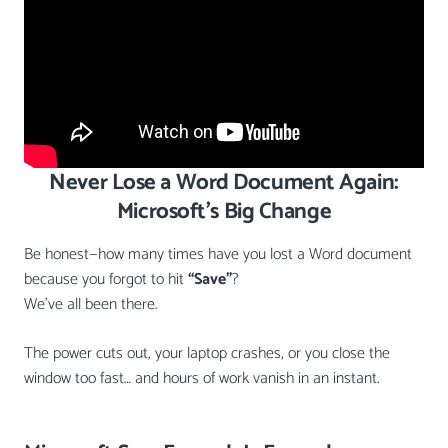
Never Lose a Word Document Again:
Microsoft’s Big Change
Be honest—how many times have you lost a Word document
because you forgot to hit
“Save”
?
We’ve all been there.
The power cuts out, your laptop crashes, or you close the
window too fast… and hours of work vanish in an instant.