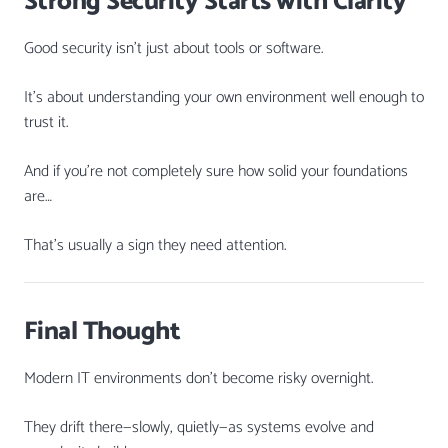
Strong Security Starts with Clarity
Good security isn’t just about tools or software.
It’s about understanding your own environment well enough to
trust it.
And if you’re not completely sure how solid your foundations
are…
That’s usually a sign they need attention.
Final Thought
Modern IT environments don’t become risky overnight.
They drift there—slowly, quietly—as systems evolve and