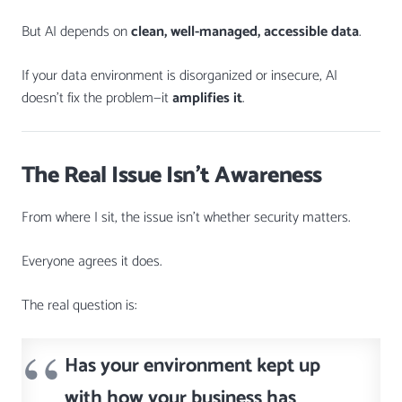
But AI depends on
clean, well-managed, accessible data
.
If your data environment is disorganized or insecure, AI
doesn’t fix the problem—it
amplifies it
.
The Real Issue Isn’t Awareness
From where I sit, the issue isn’t whether security matters.
Everyone agrees it does.
The real question is:
Has your environment kept up
with how your business has