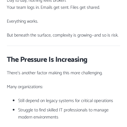
Day to day, nothing feels broken.
Your team logs in. Emails get sent. Files get shared.
Everything works.
But beneath the surface, complexity is growing—and so is risk.
The Pressure Is Increasing
There’s another factor making this more challenging.
Many organizations:
Still depend on legacy systems for critical operations
Struggle to find skilled IT professionals to manage
modern environments