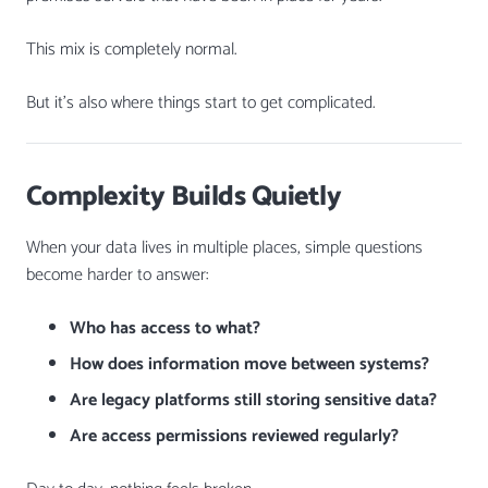
This mix is completely normal.
But it’s also where things start to get complicated.
Complexity Builds Quietly
When your data lives in multiple places, simple questions
become harder to answer:
Who has access to what?
How does information move between systems?
Are legacy platforms still storing sensitive data?
Are access permissions reviewed regularly?