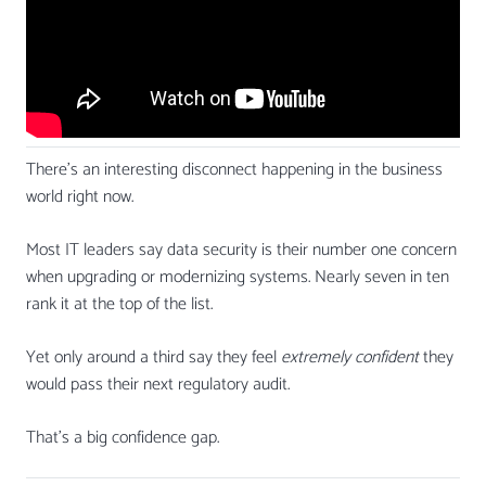
There’s an interesting disconnect happening in the business
world right now.
Most IT leaders say data security is their number one concern
when upgrading or modernizing systems. Nearly seven in ten
rank it at the top of the list.
Yet only around a third say they feel
extremely confident
they
would pass their next regulatory audit.
That’s a big confidence gap.