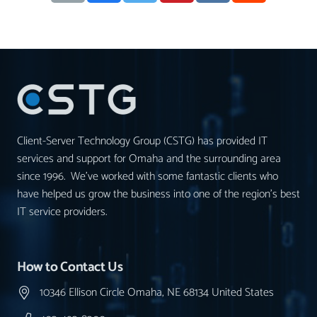
Client-Server Technology Group (CSTG) has provided IT
services and support for Omaha and the surrounding area
since 1996. We’ve worked with some fantastic clients who
have helped us grow the business into one of the region’s best
IT service providers.
How to Contact Us
10346 Ellison Circle Omaha, NE 68134 United States