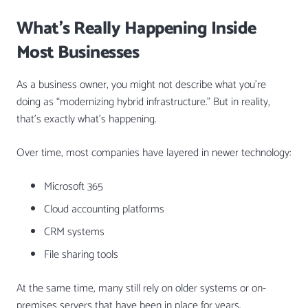
What’s Really Happening Inside
Most Businesses
As a business owner, you might not describe what you’re
doing as “modernizing hybrid infrastructure.” But in reality,
that’s exactly what’s happening.
Over time, most companies have layered in newer technology:
Microsoft 365
Cloud accounting platforms
CRM systems
File sharing tools
At the same time, many still rely on older systems or on-
premises servers that have been in place for years.