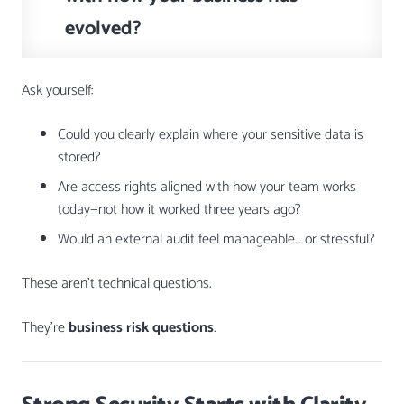
evolved?
Ask yourself:
Could you clearly explain where your sensitive data is
stored?
Are access rights aligned with how your team works
today—not how it worked three years ago?
Would an external audit feel manageable… or stressful?
These aren’t technical questions.
They’re
business risk questions
.