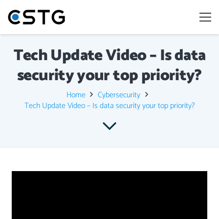
Tech Update Video – Is data
security your top priority?
Home
Cybersecurity
Tech Update Video – Is data security your top priority?