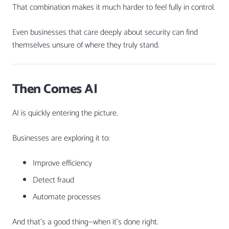
That combination makes it much harder to feel fully in control.
Even businesses that care deeply about security can find
themselves unsure of where they truly stand.
Then Comes AI
AI is quickly entering the picture.
Businesses are exploring it to:
Improve efficiency
Detect fraud
Automate processes
And that’s a good thing—when it’s done right.