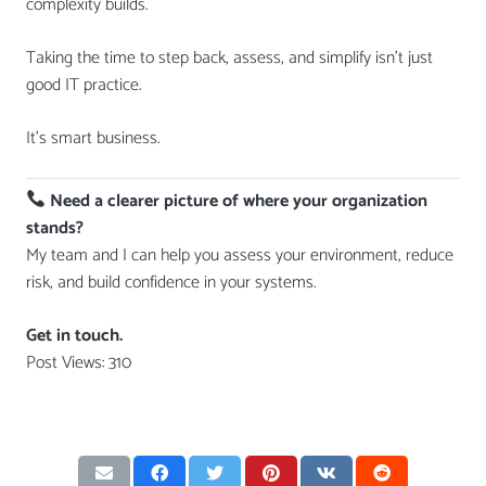
complexity builds.
Taking the time to step back, assess, and simplify isn’t just
good IT practice.
It’s smart business.
Need a clearer picture of where your organization
stands?
My team and I can help you assess your environment, reduce
risk, and build confidence in your systems.
Get in touch.
Post Views:
310