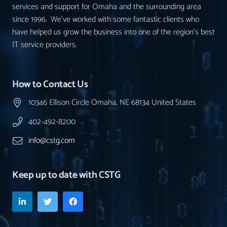
services and support for Omaha and the surrounding area
since 1996. We’ve worked with some fantastic clients who
have helped us grow the business into one of the region’s best
IT service providers.
How to Contact Us
10346 Ellison Circle Omaha, NE 68134 United States
402-492-8200
info@cstg.com
Keep up to date with CSTG