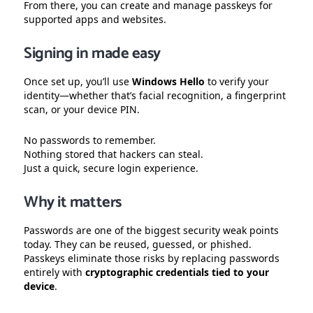
From there, you can create and manage passkeys for
supported apps and websites.
Signing in made easy
Once set up, you’ll use
Windows Hello
to verify your
identity—whether that’s facial recognition, a fingerprint
scan, or your device PIN.
No passwords to remember.
Nothing stored that hackers can steal.
Just a quick, secure login experience.
Why it matters
Passwords are one of the biggest security weak points
today. They can be reused, guessed, or phished.
Passkeys eliminate those risks by replacing passwords
entirely with
cryptographic credentials tied to your
device
.