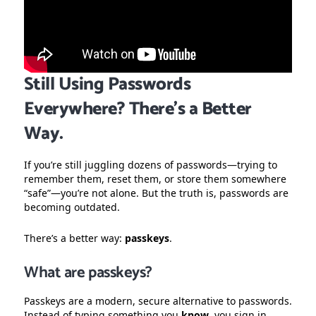
Still Using Passwords
Everywhere? There’s a Better
Way.
If you’re still juggling dozens of passwords—trying to
remember them, reset them, or store them somewhere
“safe”—you’re not alone. But the truth is, passwords are
becoming outdated.
There’s a better way:
passkeys
.
What are passkeys?
Passkeys are a modern, secure alternative to passwords.
Instead of typing something you
know
, you sign in