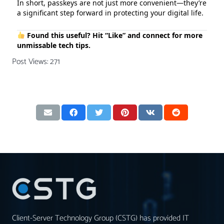
In short, passkeys are not just more convenient—they’re
a significant step forward in protecting your digital life.
Found this useful? Hit “Like” and connect for more
unmissable tech tips.
Post Views:
271
Client-Server Technology Group (CSTG) has provided IT