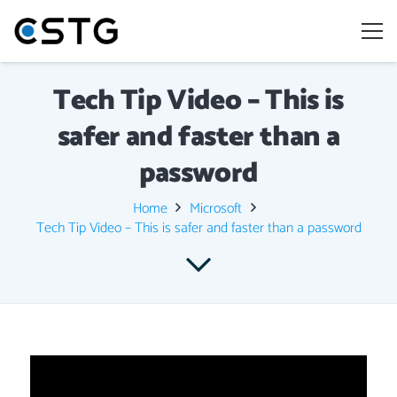
Tech Tip Video – This is
safer and faster than a
password
Home
Microsoft
Tech Tip Video – This is safer and faster than a password