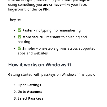
using something you
are
or
have
—like your face,
fingerprint, or device PIN.
They’re:
Faster
– no typing, no remembering
More secure
– resistant to phishing and
hacking
Simpler
– one-step sign-ins across supported
apps and websites
How it works on Windows 11
Getting started with passkeys on Windows 11 is quick:
Open
Settings
Go to
Accounts
Select
Passkeys