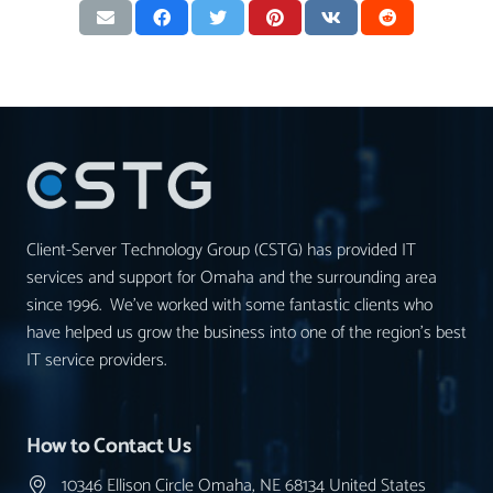
Client-Server Technology Group (CSTG) has provided IT
services and support for Omaha and the surrounding area
since 1996. We’ve worked with some fantastic clients who
have helped us grow the business into one of the region’s best
IT service providers.
How to Contact Us
10346 Ellison Circle Omaha, NE 68134 United States