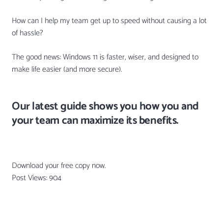
How can I help my team get up to speed without causing a lot
of hassle?
The good news: Windows 11 is faster, wiser, and designed to
make life easier (and more secure).
Our latest guide shows you how you and
your team can maximize its benefits.
Download your free copy now.
Post Views:
904