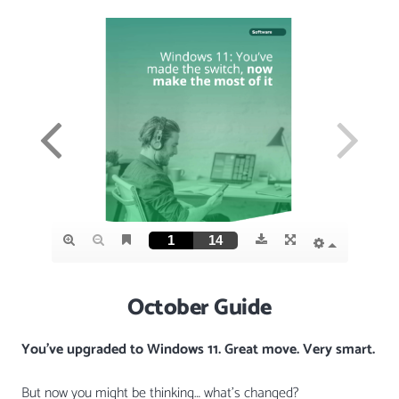
October Guide
You’ve upgraded to Windows 11. Great move. Very smart.
But now you might be thinking… what’s changed?