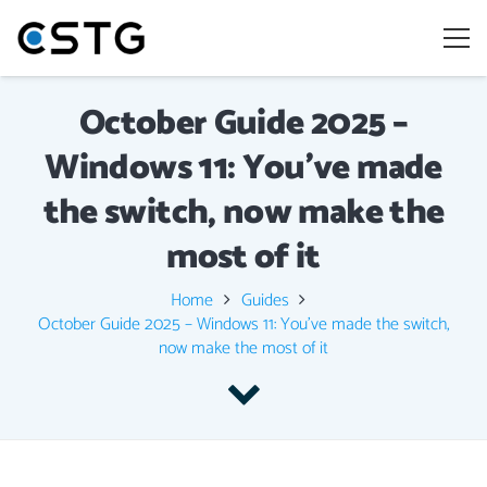
October Guide 2025 –
Windows 11: You’ve made
the switch, now make the
most of it
Home
Guides
October Guide 2025 – Windows 11: You’ve made the switch,
now make the most of it