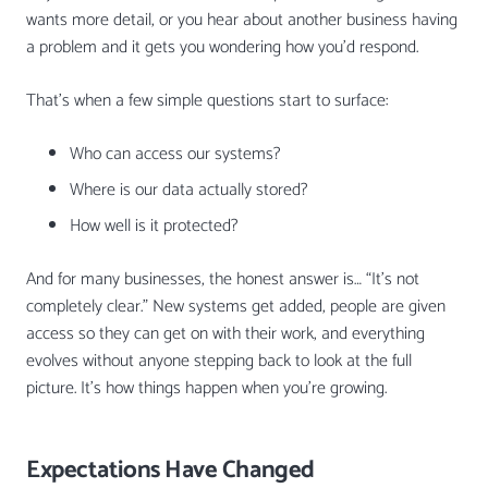
wants more detail, or you hear about another business having
a problem and it gets you wondering how you’d respond.
That’s when a few simple questions start to surface:
Who can access our systems?
Where is our data actually stored?
How well is it protected?
And for many businesses, the honest answer is… “It’s not
completely clear.” New systems get added, people are given
access so they can get on with their work, and everything
evolves without anyone stepping back to look at the full
picture. It’s how things happen when you’re growing.
Expectations Have Changed