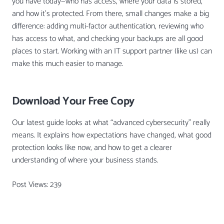
you have today—who has access, where your data is stored,
and how it’s protected. From there, small changes make a big
difference: adding multi-factor authentication, reviewing who
has access to what, and checking your backups are all good
places to start. Working with an IT support partner (like us) can
make this much easier to manage.
Download Your Free Copy
Our latest guide looks at what “advanced cybersecurity” really
means. It explains how expectations have changed, what good
protection looks like now, and how to get a clearer
understanding of where your business stands.
Post Views:
239