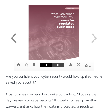
Are you confident your cybersecurity would hold up if someone
asked you about it?
Most business owners don’t wake up thinking, “Today’s the
day I review our cybersecurity.” It usually comes up another
way—a client asks how their data is protected, a regulator