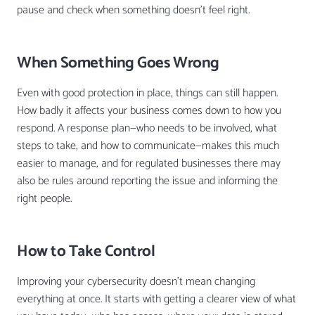
pause and check when something doesn’t feel right.
When Something Goes Wrong
Even with good protection in place, things can still happen.
How badly it affects your business comes down to how you
respond. A response plan—who needs to be involved, what
steps to take, and how to communicate—makes this much
easier to manage, and for regulated businesses there may
also be rules around reporting the issue and informing the
right people.
How to Take Control
Improving your cybersecurity doesn’t mean changing
everything at once. It starts with getting a clearer view of what