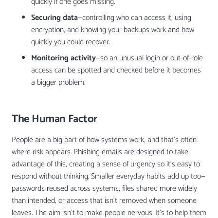
quickly if one goes missing.
Securing data
—controlling who can access it, using
encryption, and knowing your backups work and how
quickly you could recover.
Monitoring activity
—so an unusual login or out-of-role
access can be spotted and checked before it becomes
a bigger problem.
The Human Factor
People are a big part of how systems work, and that’s often
where risk appears. Phishing emails are designed to take
advantage of this, creating a sense of urgency so it’s easy to
respond without thinking. Smaller everyday habits add up too—
passwords reused across systems, files shared more widely
than intended, or access that isn’t removed when someone
leaves. The aim isn’t to make people nervous. It’s to help them