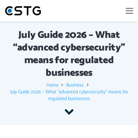
July Guide 2026 – What
“advanced cybersecurity”
means for regulated
businesses
Home
Business
July Guide 2026 – What “advanced cybersecurity” means for
regulated businesses