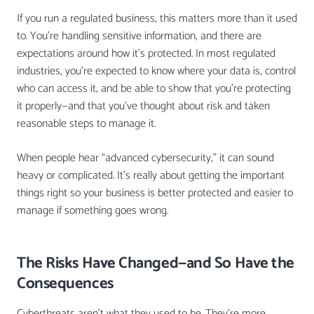
If you run a regulated business, this matters more than it used
to. You’re handling sensitive information, and there are
expectations around how it’s protected. In most regulated
industries, you’re expected to know where your data is, control
who can access it, and be able to show that you’re protecting
it properly—and that you’ve thought about risk and taken
reasonable steps to manage it.
When people hear “advanced cybersecurity,” it can sound
heavy or complicated. It’s really about getting the important
things right so your business is better protected and easier to
manage if something goes wrong.
The Risks Have Changed—and So Have the
Consequences
Cyberthreats aren’t what they used to be. They’re more