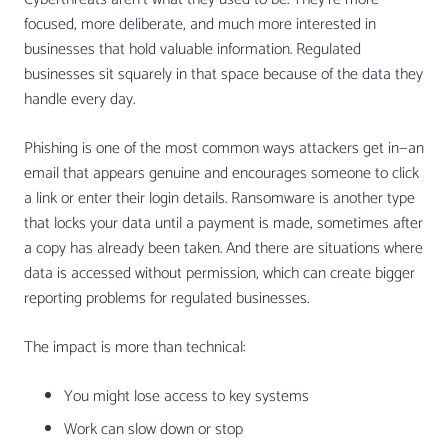
focused, more deliberate, and much more interested in
businesses that hold valuable information. Regulated
businesses sit squarely in that space because of the data they
handle every day.
Phishing is one of the most common ways attackers get in—an
email that appears genuine and encourages someone to click
a link or enter their login details. Ransomware is another type
that locks your data until a payment is made, sometimes after
a copy has already been taken. And there are situations where
data is accessed without permission, which can create bigger
reporting problems for regulated businesses.
The impact is more than technical:
You might lose access to key systems
Work can slow down or stop