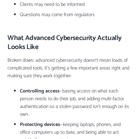
Clients may need to be informed
Questions may come from regulators
What Advanced Cybersecurity Actually
Looks Like
Broken down, advanced cybersecurity doesn’t mean loads of
complicated tools. It’s getting a few important areas right and
making sure they work together:
Controlling access
—basing access on what each
person needs to do their job, and adding multi-factor
authentication so a stolen password isn’t enough on its
own.
Protecting devices
—keeping laptops, phones, and
office computers up to date, and being able to act