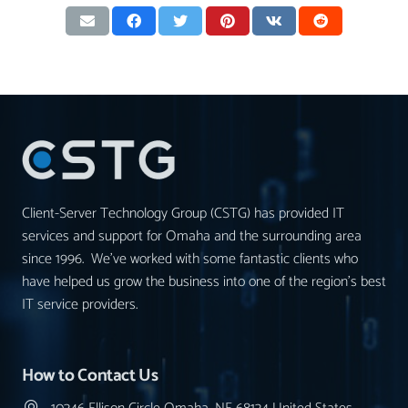
Client-Server Technology Group (CSTG) has provided IT
services and support for Omaha and the surrounding area
since 1996. We’ve worked with some fantastic clients who
have helped us grow the business into one of the region’s best
IT service providers.
How to Contact Us