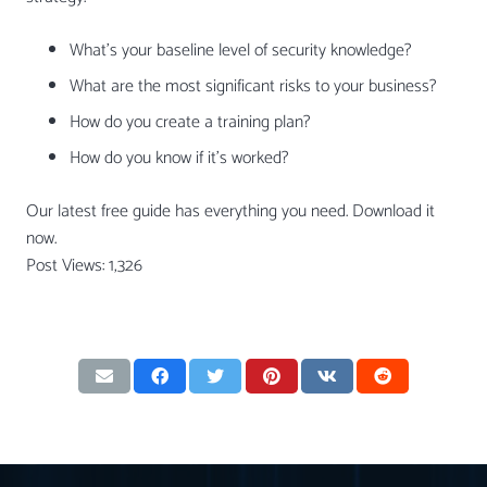
What’s your baseline level of security knowledge?
What are the most significant risks to your business?
How do you create a training plan?
How do you know if it’s worked?
Our latest free guide has everything you need. Download it
now.
Post Views:
1,326