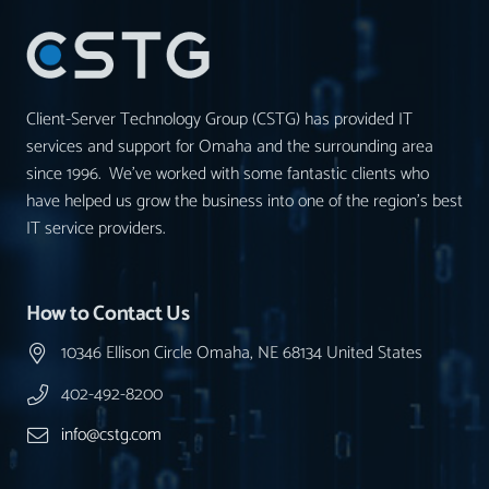
Client-Server Technology Group (CSTG) has provided IT
services and support for Omaha and the surrounding area
since 1996. We’ve worked with some fantastic clients who
have helped us grow the business into one of the region’s best
IT service providers.
How to Contact Us
10346 Ellison Circle Omaha, NE 68134 United States
402-492-8200
info@cstg.com