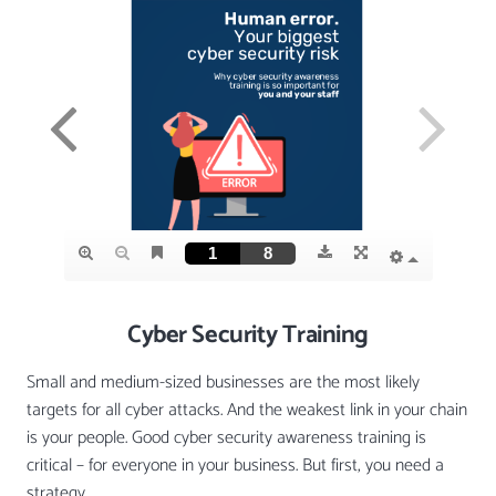
Cyber Security Training
Small and medium-sized businesses are the most likely
targets for all cyber attacks. And the weakest link in your chain
is your people. Good cyber security awareness training is
critical – for everyone in your business. But first, you need a
strategy.