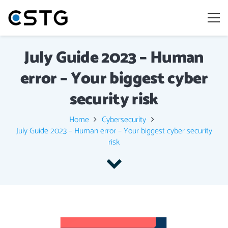
July Guide 2023 – Human
error – Your biggest cyber
security risk
Home
Cybersecurity
July Guide 2023 – Human error – Your biggest cyber security
risk