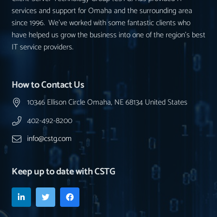
services and support for Omaha and the surrounding area
since 1996. We’ve worked with some fantastic clients who
have helped us grow the business into one of the region’s best
IT service providers.
How to Contact Us
10346 Ellison Circle Omaha, NE 68134 United States
402-492-8200
info@cstg.com
Keep up to date with CSTG