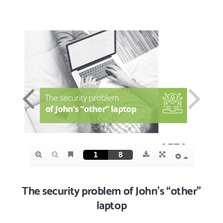
The security problem of John’s “other”
laptop