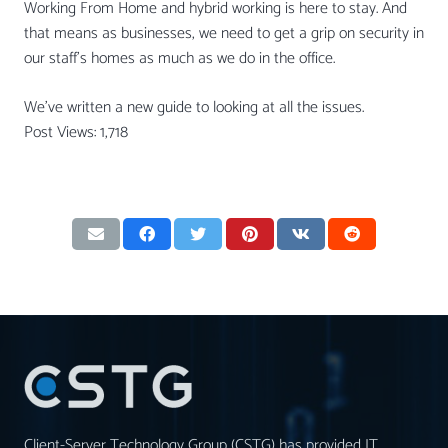
Working From Home and hybrid working is here to stay. And
that means as businesses, we need to get a grip on security in
our staff’s homes as much as we do in the office.
We’ve written a new guide to looking at all the issues.
Post Views:
1,718
Client-Server Technology Group (CSTG) has provided IT