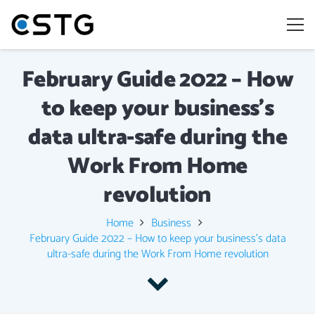
February Guide 2022 – How
to keep your business’s
data ultra-safe during the
Work From Home
revolution
Home
Business
February Guide 2022 – How to keep your business’s data
ultra-safe during the Work From Home revolution