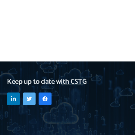
Keep up to date with CSTG