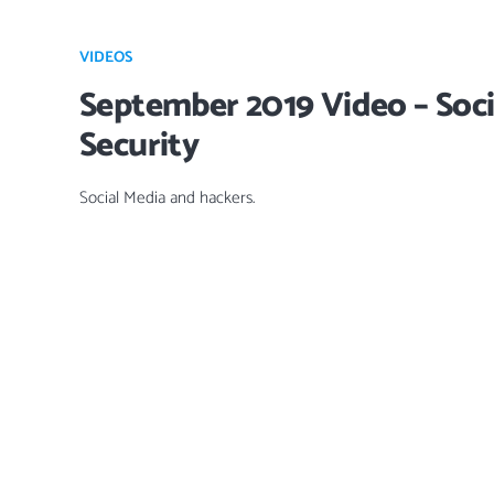
VIDEOS
September 2019 Video – Soci
Security
Social Media and hackers.