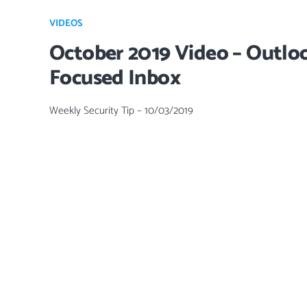
VIDEOS
October 2019 Video – Outlo
Focused Inbox
Weekly Security Tip – 10/03/2019