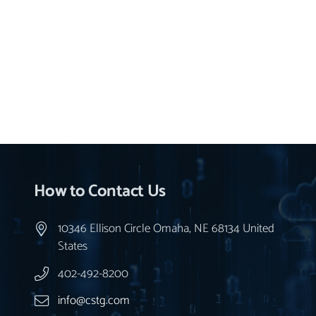
How to Contact Us
10346 Ellison Circle Omaha, NE 68134 United
States
402-492-8200
info@cstg.com