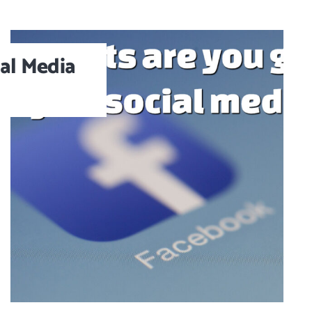
al Media