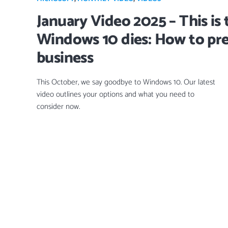
January Video 2025 – This is 
Windows 10 dies: How to pr
business
This October, we say goodbye to Windows 10. Our latest
video outlines your options and what you need to
consider now.