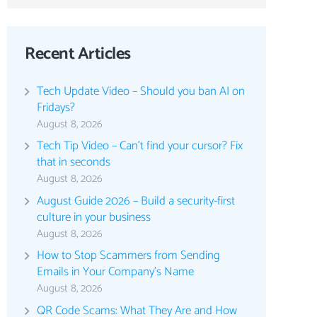
Recent Articles
Tech Update Video – Should you ban AI on
Fridays?
August 8, 2026
Tech Tip Video – Can’t find your cursor? Fix
that in seconds
August 8, 2026
August Guide 2026 – Build a security-first
culture in your business
August 8, 2026
How to Stop Scammers from Sending
Emails in Your Company’s Name
August 8, 2026
QR Code Scams: What They Are and How