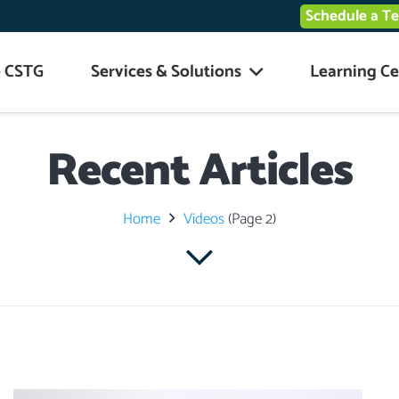
Schedule a T
 CSTG
Services & Solutions
Learning Ce
Recent Articles
Home
Videos
(Page 2)