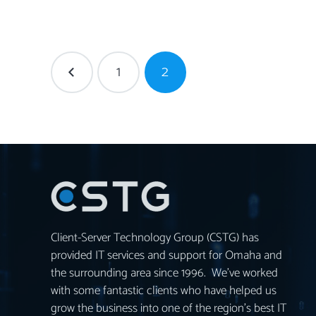
1
2
Client-Server Technology Group (CSTG) has
provided IT services and support for Omaha and
the surrounding area since 1996. We’ve worked
with some fantastic clients who have helped us
grow the business into one of the region’s best IT