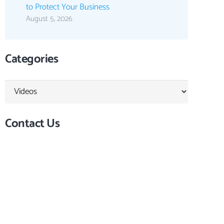
to Protect Your Business
August 5, 2026
Categories
Categories
Contact Us