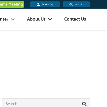
eams Meeting
Training
Portal
nter
About Us
Contact Us