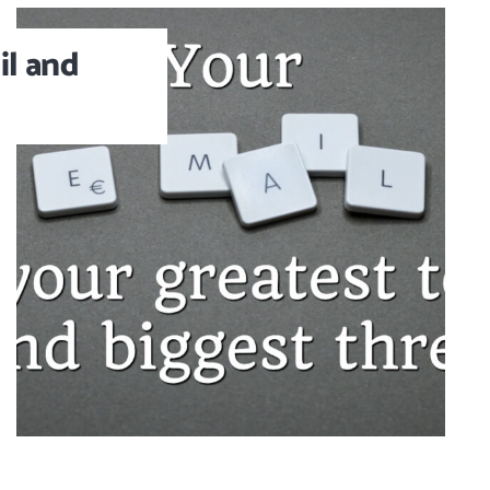
l and