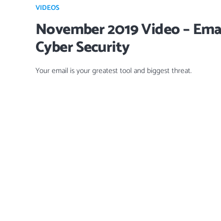
VIDEOS
November 2019 Video – Emai
Cyber Security
Your email is your greatest tool and biggest threat.