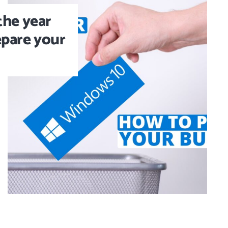
the year
epare your