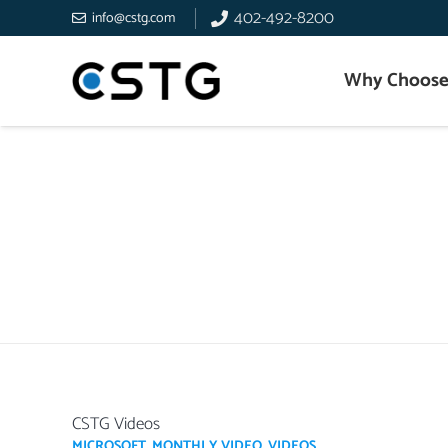
402-492-8200
info@cstg.com
Why Choose
CSTG Videos
MICROSOFT
,
MONTHLY VIDEO
,
VIDEOS