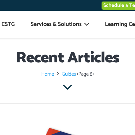
Schedule a T
 CSTG
Services & Solutions
Learning Ce
Recent Articles
Home
Guides
(Page 8)