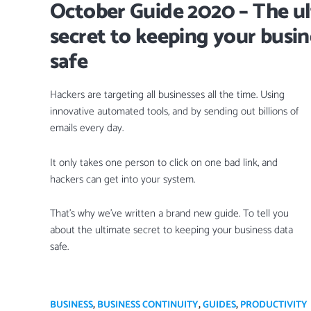
October Guide 2020 – The u
secret to keeping your busin
safe
Hackers are targeting all businesses all the time. Using
innovative automated tools, and by sending out billions of
emails every day.
It only takes one person to click on one bad link, and
hackers can get into your system.
That’s why we’ve written a brand new guide. To tell you
about the ultimate secret to keeping your business data
safe.
BUSINESS
,
BUSINESS CONTINUITY
,
GUIDES
,
PRODUCTIVITY