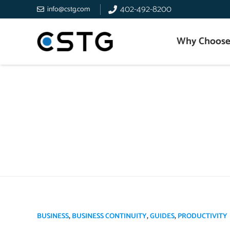
402-492-8200
info@cstg.com
Why Choose
BUSINESS
,
BUSINESS CONTINUITY
,
GUIDES
,
PRODUCTIVITY