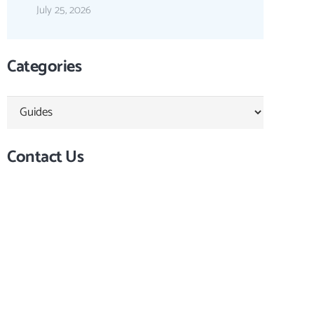
July 25, 2026
Categories
Categories
Contact Us