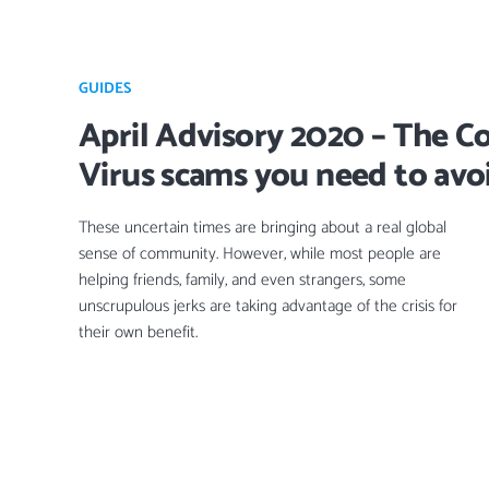
GUIDES
April Advisory 2020 – The C
Virus scams you need to avo
These uncertain times are bringing about a real global
sense of community. However, while most people are
helping friends, family, and even strangers, some
unscrupulous jerks are taking advantage of the crisis for
their own benefit.