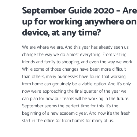
September Guide 2020 – Are
up for working anywhere on
device, at any time?
We are where we are. And this year has already seen us
change the way we do almost everything. From visiting
friends and family to shopping, and even the way we work.
While some of those changes have been more difficult
than others, many businesses have found that working
from home can genuinely be a viable option. And it’s only
now we’re approaching the final quarter of the year we
can plan for how our teams will be working in the future.
September seems the perfect time for this. It’s the
beginning of a new academic year. And now it’s the fresh
start in the office (or from home) for many of us.