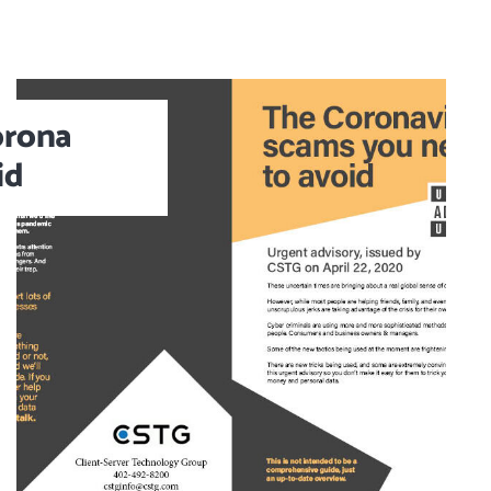
orona
id