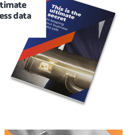
ltimate
ess data