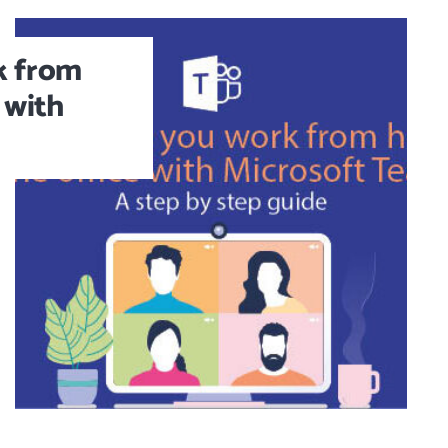
k from
 with