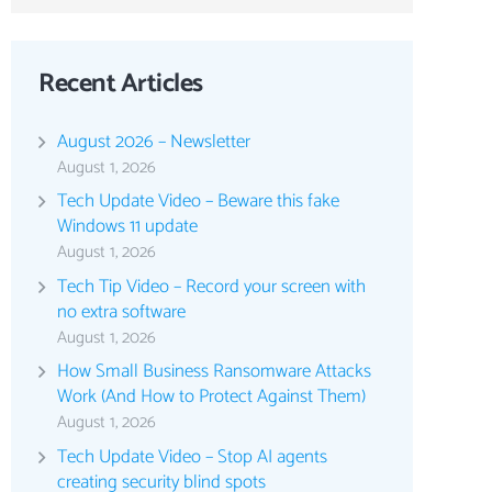
Recent Articles
August 2026 – Newsletter
August 1, 2026
Tech Update Video – Beware this fake
Windows 11 update
August 1, 2026
Tech Tip Video – Record your screen with
no extra software
August 1, 2026
How Small Business Ransomware Attacks
Work (And How to Protect Against Them)
August 1, 2026
Tech Update Video – Stop AI agents
creating security blind spots