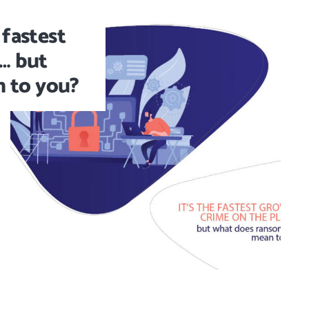
 fastest
… but
 to you?