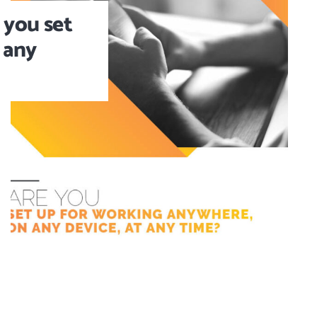
 you set
 any