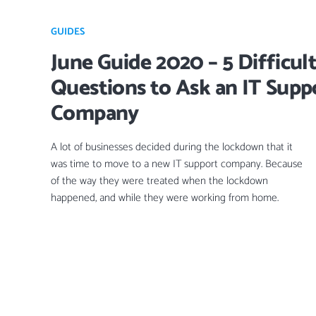
GUIDES
June Guide 2020 – 5 Difficul
Questions to Ask an IT Supp
Company
A lot of businesses decided during the lockdown that it
was time to move to a new IT support company. Because
of the way they were treated when the lockdown
happened, and while they were working from home.