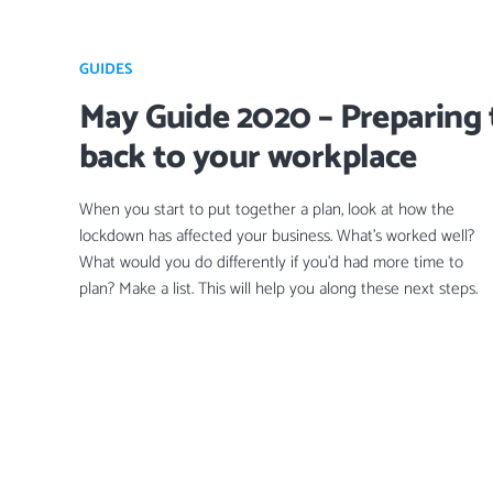
GUIDES
May Guide 2020 – Preparing 
back to your workplace
When you start to put together a plan, look at how the
lockdown has affected your business. What’s worked well?
What would you do differently if you’d had more time to
plan? Make a list. This will help you along these next steps.