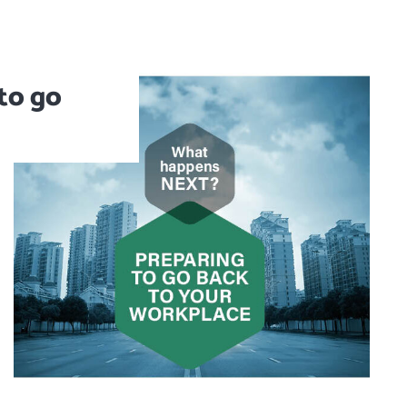
to go