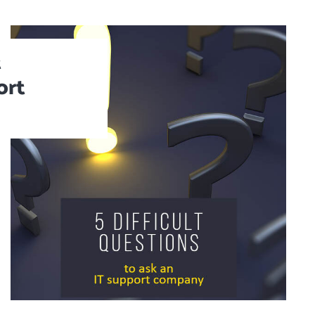
t
ort