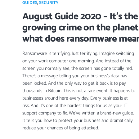
GUIDES
,
SECURITY
August Guide 2020 – It’s the
growing crime on the planet
what does ransomware mean
Ransomware is terrifying. Just terrifying. Imagine switching
on your work computer one morning. And instead of the
screen you normally see, the screen has gone totally red.
There’s a message telling you your business’s data has
been locked. And the only way to get it back is to pay
thousands in Bitcoin. This is not a rare event. It happens to
businesses around here every day. Every business is at
risk. And it’s one of the hardest things for us as your IT
support company to fix. We’ve written a brand-new guide.
It tells you how to protect your business and dramatically
reduce your chances of being attacked.