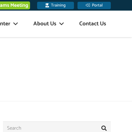
eams Meeting
Training
Portal
nter
About Us
Contact Us