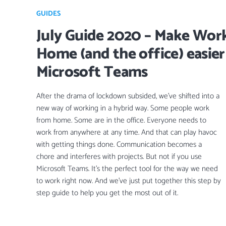
GUIDES
July Guide 2020 – Make Wor
Home (and the office) easier
Microsoft Teams
After the drama of lockdown subsided, we’ve shifted into a
new way of working in a hybrid way. Some people work
from home. Some are in the office. Everyone needs to
work from anywhere at any time. And that can play havoc
with getting things done. Communication becomes a
chore and interferes with projects. But not if you use
Microsoft Teams. It’s the perfect tool for the way we need
to work right now. And we’ve just put together this step by
step guide to help you get the most out of it.