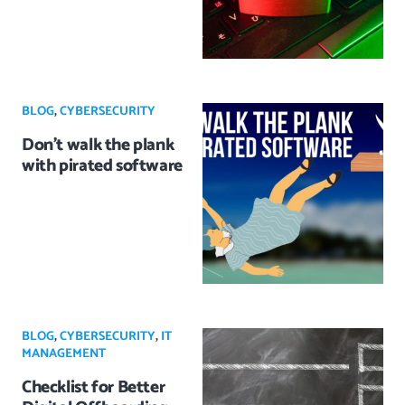
BLOG
,
CYBERSECURITY
Don’t walk the plank
with pirated software
BLOG
,
CYBERSECURITY
,
IT
MANAGEMENT
Checklist for Better