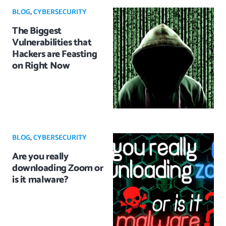
BLOG
,
CYBERSECURITY
The Biggest
Vulnerabilities that
Hackers are Feasting
on Right Now
BLOG
,
CYBERSECURITY
Are you really
downloading Zoom or
is it malware?