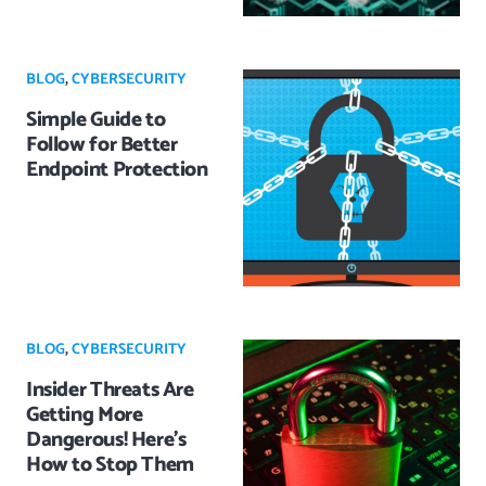
BLOG
,
CYBERSECURITY
Simple Guide to
Follow for Better
Endpoint Protection
BLOG
,
CYBERSECURITY
Insider Threats Are
Getting More
Dangerous! Here’s
How to Stop Them