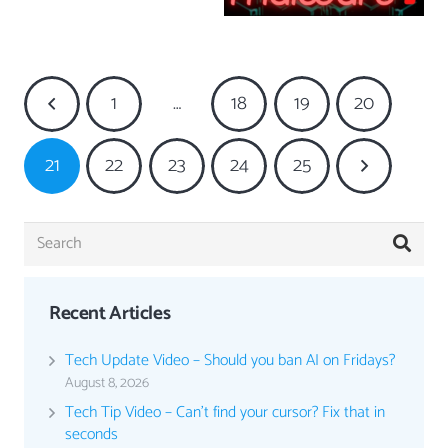
1
…
18
19
20
21
22
23
24
25
Recent Articles
Tech Update Video – Should you ban AI on Fridays?
August 8, 2026
Tech Tip Video – Can’t find your cursor? Fix that in
seconds