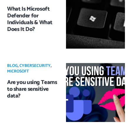
What Is Microsoft
Defender for
Individuals & What
Does It Do?
BLOG
,
CYBERSECURITY
,
MICROSOFT
Are you using Teams
to share sensitive
data?