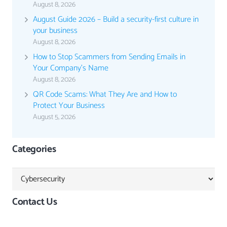
August 8, 2026
August Guide 2026 – Build a security-first culture in
your business
August 8, 2026
How to Stop Scammers from Sending Emails in
Your Company’s Name
August 8, 2026
QR Code Scams: What They Are and How to
Protect Your Business
August 5, 2026
Categories
Categories
Contact Us