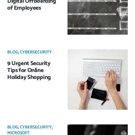
Digital Offboarding
of Employees
BLOG
,
CYBERSECURITY
9 Urgent Security
Tips for Online
Holiday Shopping
BLOG
,
CYBERSECURITY
,
MICROSOFT