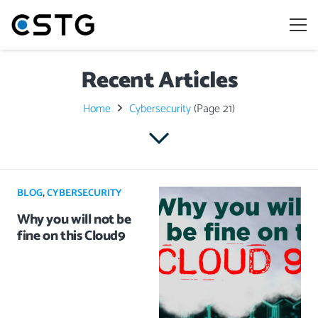
Recent Articles
Home
Cybersecurity
(Page 21)
BLOG
,
CYBERSECURITY
Why you will not be
fine on this Cloud9