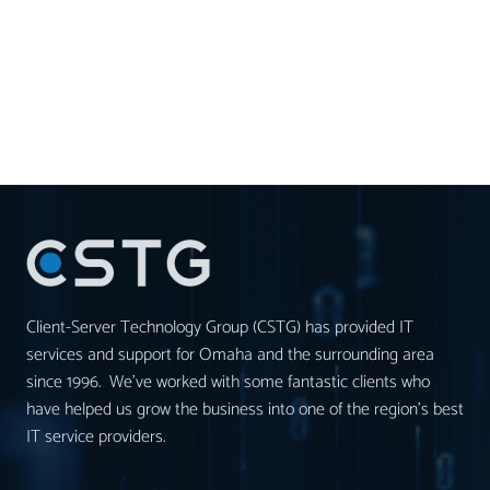
Client-Server Technology Group (CSTG) has provided IT
services and support for Omaha and the surrounding area
since 1996. We’ve worked with some fantastic clients who
have helped us grow the business into one of the region’s best
IT service providers.